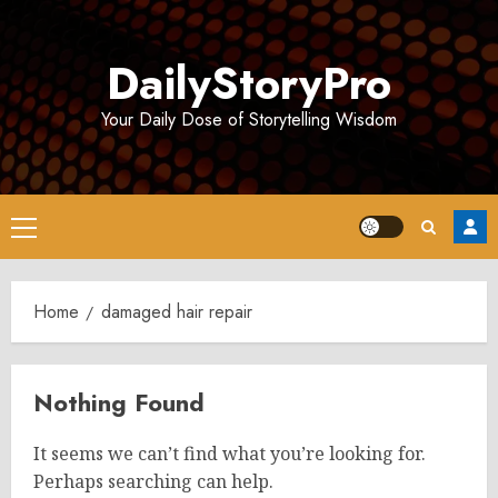
Skip
to
DailyStoryPro
content
Your Daily Dose of Storytelling Wisdom
Primary
Menu
Home
damaged hair repair
Nothing Found
It seems we can’t find what you’re looking for.
Perhaps searching can help.