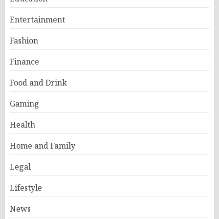
Entertainment
Fashion
Finance
Food and Drink
Gaming
Health
Home and Family
Legal
Lifestyle
News