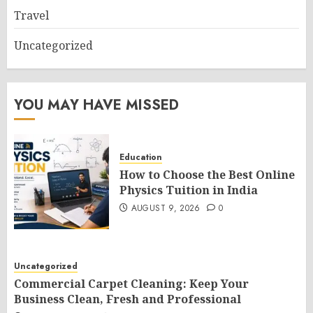
Travel
Uncategorized
YOU MAY HAVE MISSED
Education
How to Choose the Best Online
Physics Tuition in India
AUGUST 9, 2026
0
Uncategorized
Commercial Carpet Cleaning: Keep Your
Business Clean, Fresh and Professional