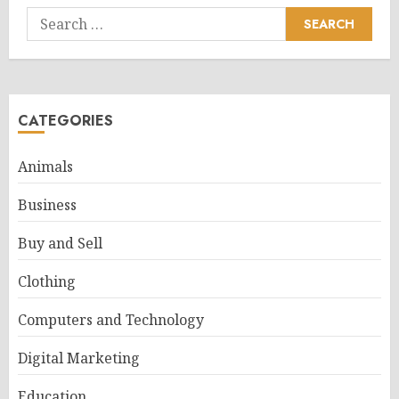
Search
for:
CATEGORIES
Animals
Business
Buy and Sell
Clothing
Computers and Technology
Digital Marketing
Education