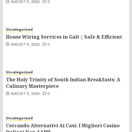
AUGUST 9, 2026
0
Uncategorized
House Wiring Services in Galt | Safe & Efficient
AUGUST 9, 2026
0
Uncategorized
The Holy Trinity of South Indian Breakfasts: A
Culinary Masterpiece
AUGUST 9, 2026
0
Uncategorized
Cercando Alternativi Ai Casi: I Migliori Casino