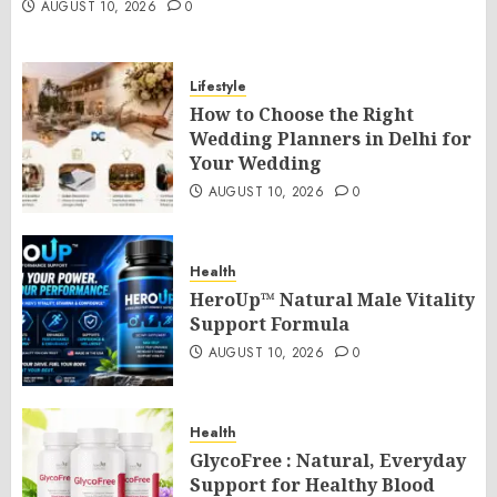
AUGUST 10, 2026
0
Lifestyle
How to Choose the Right
Wedding Planners in Delhi for
Your Wedding
AUGUST 10, 2026
0
Health
HeroUp™ Natural Male Vitality
Support Formula
AUGUST 10, 2026
0
Health
GlycoFree : Natural, Everyday
Support for Healthy Blood