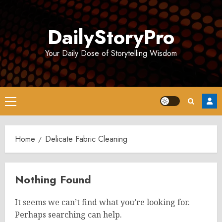
Skip
to
DailyStoryPro
content
Your Daily Dose of Storytelling Wisdom
Primary
Menu
Home
Delicate Fabric Cleaning
Nothing Found
It seems we can’t find what you’re looking for.
Perhaps searching can help.