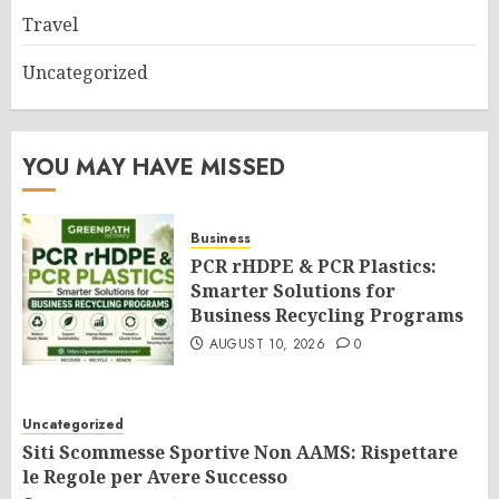
Travel
Uncategorized
YOU MAY HAVE MISSED
Business
PCR rHDPE & PCR Plastics:
Smarter Solutions for
Business Recycling Programs
AUGUST 10, 2026
0
Uncategorized
Siti Scommesse Sportive Non AAMS: Rispettare
le Regole per Avere Successo