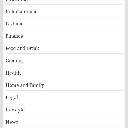
Entertainment
Fashion
Finance
Food and Drink
Gaming
Health
Home and Family
Legal
Lifestyle
News