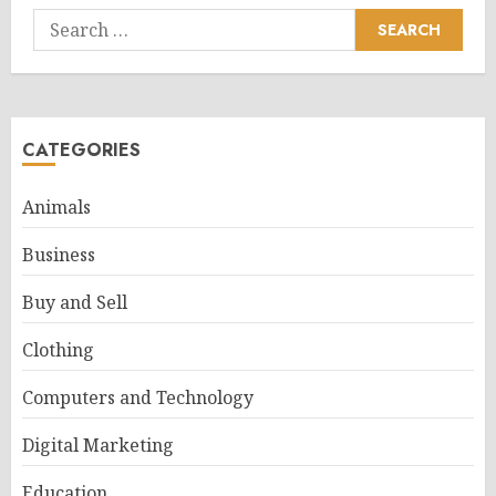
Search
for:
CATEGORIES
Animals
Business
Buy and Sell
Clothing
Computers and Technology
Digital Marketing
Education