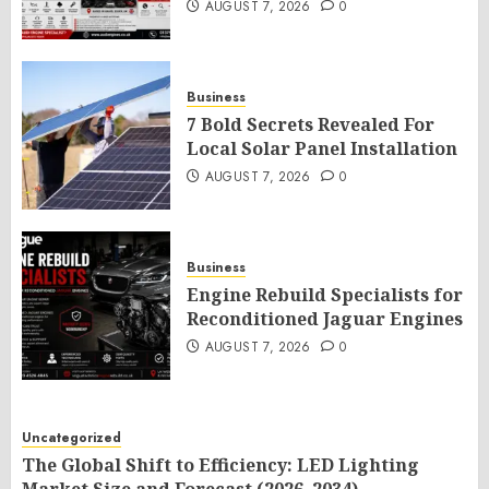
AUGUST 7, 2026
0
Business
7 Bold Secrets Revealed For
Local Solar Panel Installation
AUGUST 7, 2026
0
Business
Engine Rebuild Specialists for
Reconditioned Jaguar Engines
AUGUST 7, 2026
0
Uncategorized
The Global Shift to Efficiency: LED Lighting