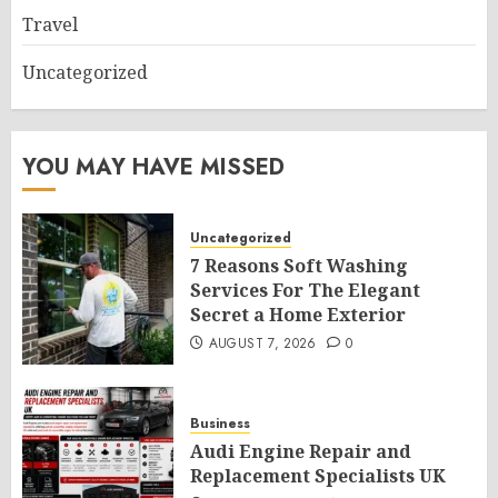
Travel
Uncategorized
YOU MAY HAVE MISSED
Uncategorized
7 Reasons Soft Washing
Services For The Elegant
Secret a Home Exterior
AUGUST 7, 2026
0
Business
Audi Engine Repair and
Replacement Specialists UK