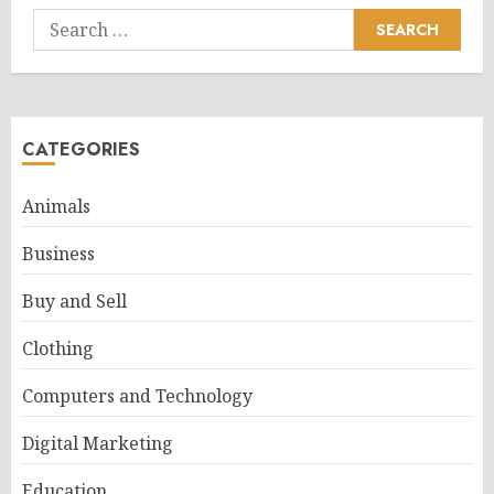
Search
for:
CATEGORIES
Animals
Business
Buy and Sell
Clothing
Computers and Technology
Digital Marketing
Education