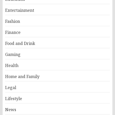
Entertainment
Fashion
Finance
Food and Drink
Gaming
Health
Home and Family
Legal
Lifestyle
News