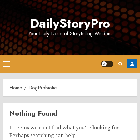
Skip
to
DailyStoryPro
content
Your Daily Dose of Storytelling Wisdom
Primary
Menu
Home
DogProbiotic
Nothing Found
It seems we can’t find what you’re looking for.
Perhaps searching can help.