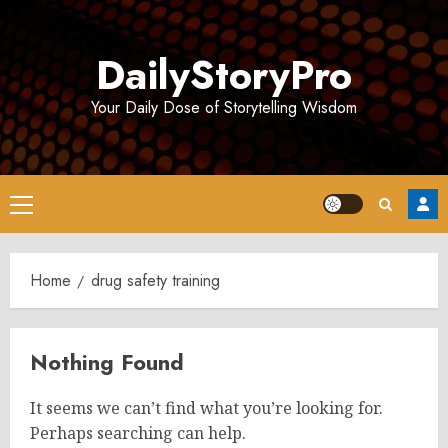
Skip
to
DailyStoryPro
content
Your Daily Dose of Storytelling Wisdom
Primary
Menu
Home
drug safety training
Nothing Found
It seems we can’t find what you’re looking for.
Perhaps searching can help.