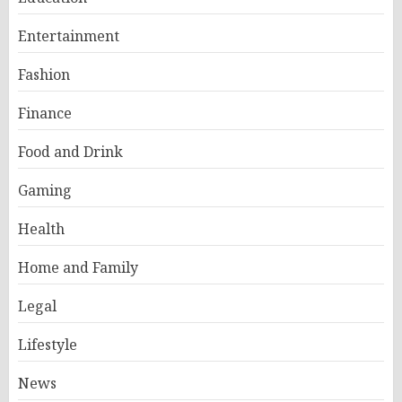
Entertainment
Fashion
Finance
Food and Drink
Gaming
Health
Home and Family
Legal
Lifestyle
News