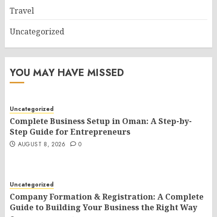
Travel
Uncategorized
YOU MAY HAVE MISSED
Uncategorized
Complete Business Setup in Oman: A Step-by-
Step Guide for Entrepreneurs
AUGUST 8, 2026
0
Uncategorized
Company Formation & Registration: A Complete
Guide to Building Your Business the Right Way