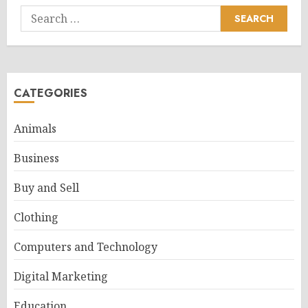
Search
for:
CATEGORIES
Animals
Business
Buy and Sell
Clothing
Computers and Technology
Digital Marketing
Education