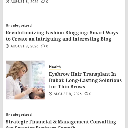
AUGUST 8, 2026
0
Uncategorized
Revolutionizing Fashion Blogging: Smart Ways
to Create an Intriguing and Interesting Blog
AUGUST 8, 2026
0
Health
Eyebrow Hair Transplant In
Dubai: Long-Lasting Solutions
for Thin Brows
AUGUST 8, 2026
0
Uncategorized
Strategic Financial & Management Consulting