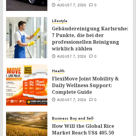
AUGUST 7, 2026
0
Lifestyle
Gebäudereinigung Karlsruhe:
7 Punkte, die bei der
professionellen Reinigung
wirklich zählen
AUGUST 7, 2026
0
Health
FlexiMove Joint Mobility &
Daily Wellness Support:
Complete Guide
AUGUST 7, 2026
0
Business
Buy and Sell
How Will the Global Rice
Market Reach US$ 405.50