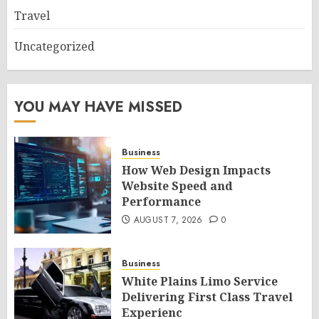
Travel
Uncategorized
YOU MAY HAVE MISSED
Business
How Web Design Impacts
Website Speed and
Performance
AUGUST 7, 2026
0
Business
White Plains Limo Service
Delivering First Class Travel
Experienc