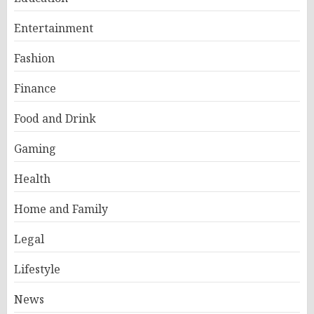
Entertainment
Fashion
Finance
Food and Drink
Gaming
Health
Home and Family
Legal
Lifestyle
News