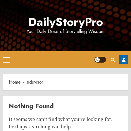
Skip
to
DailyStoryPro
content
Your Daily Dose of Storytelling Wisdom
Primary
Menu
Home
eduvisor
Nothing Found
It seems we can’t find what you’re looking for.
Perhaps searching can help.