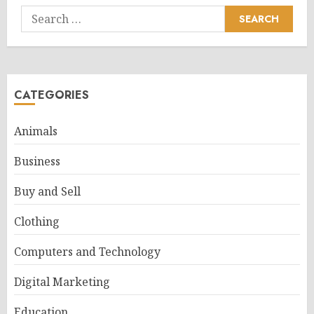
Search
for:
CATEGORIES
Animals
Business
Buy and Sell
Clothing
Computers and Technology
Digital Marketing
Education