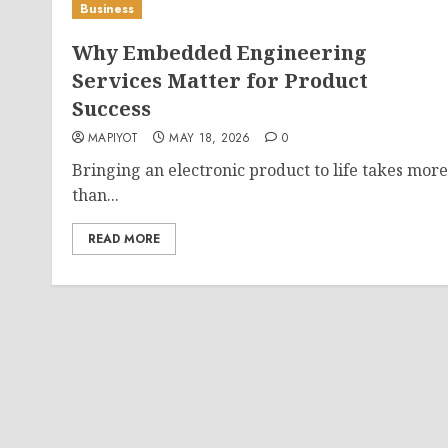
Business
Why Embedded Engineering
Services Matter for Product
Success
MAPIYOT
MAY 18, 2026
0
Bringing an electronic product to life takes more
than...
READ MORE