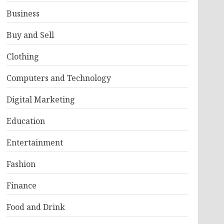
Business
Buy and Sell
Clothing
Computers and Technology
Digital Marketing
Education
Entertainment
Fashion
Finance
Food and Drink