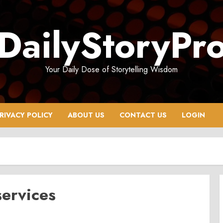
DailyStoryPr
Your Daily Dose of Storytelling Wisdom
RIVACY POLICY
ABOUT US
CONTACT US
LOGIN
ervices