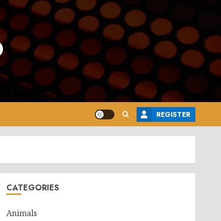
o
REGISTER
CATEGORIES
Animals