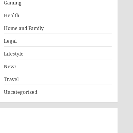
Gaming
Health
Home and Family
Legal
Lifestyle
News
Travel
Uncategorized