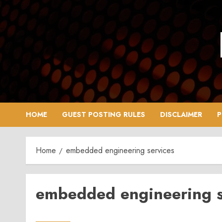
Skip
to
content
HOME
GUEST POSTING RULES
DISCLAIMER
P
Home
embedded engineering services
embedded engineering s