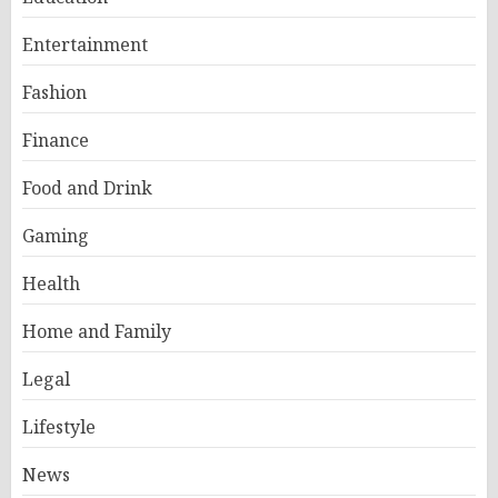
Entertainment
Fashion
Finance
Food and Drink
Gaming
Health
Home and Family
Legal
Lifestyle
News