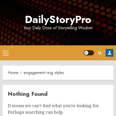
Skip
to
DailyStoryPro
content
Your Daily Dose of Storytelling Wisdom
Primary
Menu
Home
engagement ring styles
Nothing Found
It seems we can’t find what you’re looking for.
Perhaps searching can help.