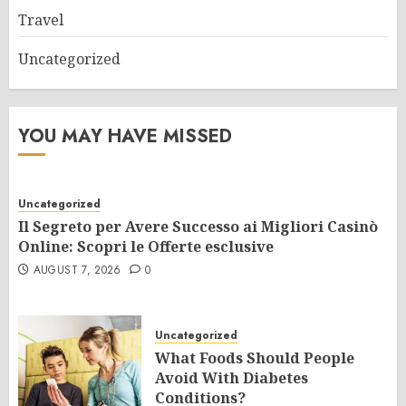
Travel
Uncategorized
YOU MAY HAVE MISSED
Uncategorized
Il Segreto per Avere Successo ai Migliori Casinò
Online: Scopri le Offerte esclusive
AUGUST 7, 2026
0
Uncategorized
What Foods Should People
Avoid With Diabetes
Conditions?