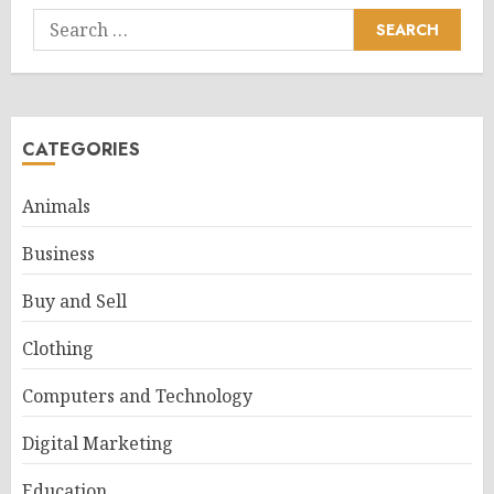
Search
for:
CATEGORIES
Animals
Business
Buy and Sell
Clothing
Computers and Technology
Digital Marketing
Education