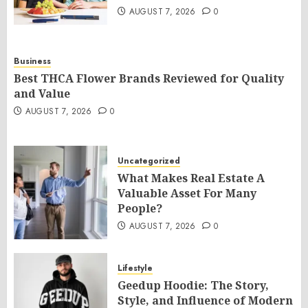
AUGUST 7, 2026
0
Business
Best THCA Flower Brands Reviewed for Quality
and Value
AUGUST 7, 2026
0
Uncategorized
What Makes Real Estate A
Valuable Asset For Many
People?
AUGUST 7, 2026
0
Lifestyle
Geedup Hoodie: The Story,
Style, and Influence of Modern