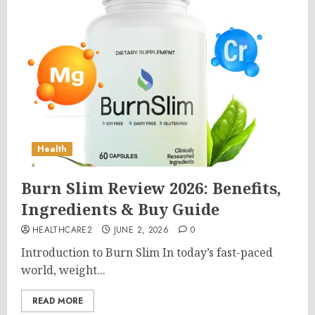
Health
Burn Slim Review 2026: Benefits,
Ingredients & Buy Guide
HEALTHCARE2
JUNE 2, 2026
0
Introduction to Burn Slim In today’s fast-paced
world, weight...
READ MORE