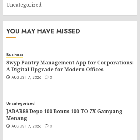
Uncategorized
YOU MAY HAVE MISSED
Business
Swyp Pantry Management App for Corporations:
A Digital Upgrade for Modern Offices
AUGUST 7, 2026
0
Uncategorized
JABAR88 Depo 100 Bonus 100 TO 7X Gampang
Menang
AUGUST 7, 2026
0