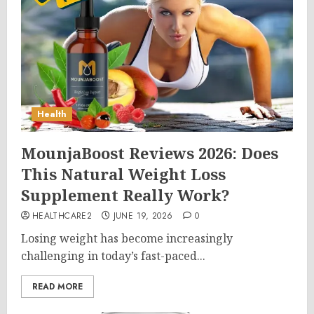
Health
MounjaBoost Reviews 2026: Does
This Natural Weight Loss
Supplement Really Work?
HEALTHCARE2
JUNE 19, 2026
0
Losing weight has become increasingly
challenging in today’s fast-paced...
READ MORE