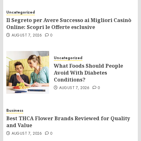
Uncategorized
Il Segreto per Avere Successo ai Migliori Casinò
Online: Scopri le Offerte esclusive
AUGUST 7, 2026
0
Uncategorized
What Foods Should People
Avoid With Diabetes
Conditions?
AUGUST 7, 2026
0
Business
Best THCA Flower Brands Reviewed for Quality
and Value
AUGUST 7, 2026
0