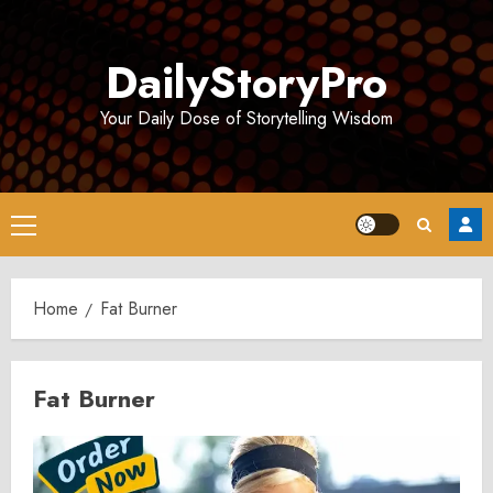
Skip
to
DailyStoryPro
content
Your Daily Dose of Storytelling Wisdom
Primary
Menu
Home
Fat Burner
Fat Burner