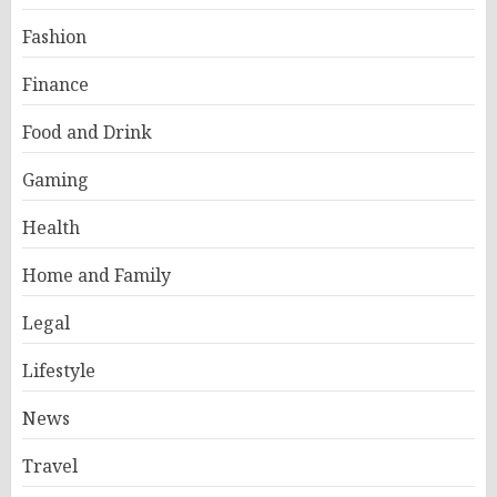
Fashion
Finance
Food and Drink
Gaming
Health
Home and Family
Legal
Lifestyle
News
Travel