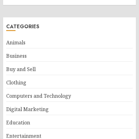
CATEGORIES
Animals
Business
Buy and Sell
Clothing
Computers and Technology
Digital Marketing
Education
Entertainment