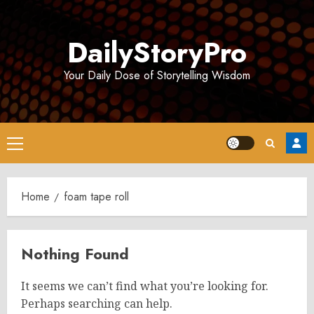
Skip
to
DailyStoryPro
content
Your Daily Dose of Storytelling Wisdom
Primary
Menu
Home
foam tape roll
Nothing Found
It seems we can’t find what you’re looking for.
Perhaps searching can help.