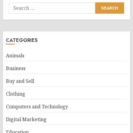
Search
for:
CATEGORIES
Animals
Business
Buy and Sell
Clothing
Computers and Technology
Digital Marketing
Education