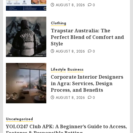
AUGUST 8, 2026
0
Clothing
Trapstar Australia: The
Perfect Blend of Comfort and
Style
AUGUST 8, 2026
0
Lifestyle
Business
Corporate Interior Designers
in Agra: Services, Design
Process, and Benefits
AUGUST 8, 2026
0
Uncategorized
YOLO247 Club APK: A Beginner’s Guide to Access,