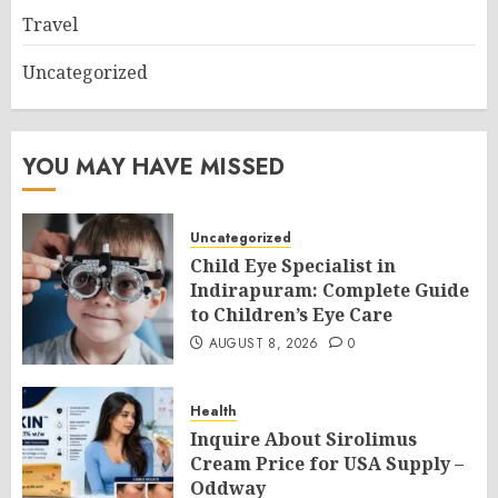
Travel
Uncategorized
YOU MAY HAVE MISSED
Uncategorized
Child Eye Specialist in
Indirapuram: Complete Guide
to Children’s Eye Care
AUGUST 8, 2026
0
Health
Inquire About Sirolimus
Cream Price for USA Supply –
Oddway