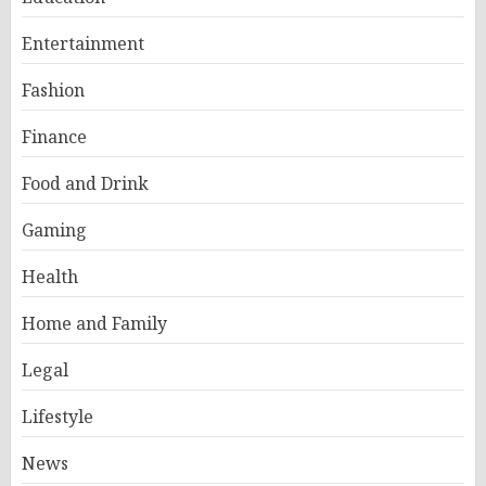
Entertainment
Fashion
Finance
Food and Drink
Gaming
Health
Home and Family
Legal
Lifestyle
News