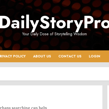
DailyStoryPr
Your Daily Dose of Storytelling Wisdom
RIVACY POLICY
ABOUT US
CONTACT US
LOGIN
erhaps searching can help.