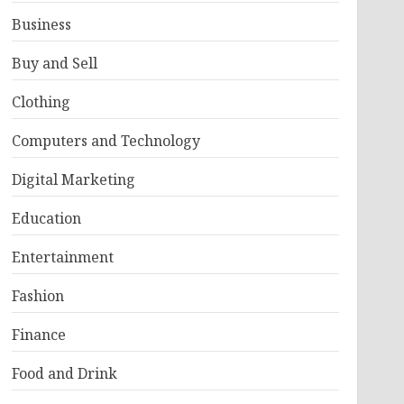
Business
Buy and Sell
Clothing
Computers and Technology
Digital Marketing
Education
Entertainment
Fashion
Finance
Food and Drink