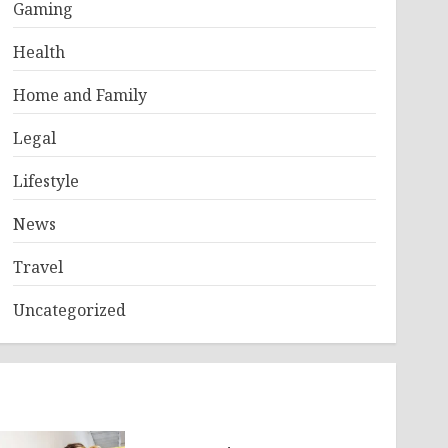
Gaming
Health
Home and Family
Legal
Lifestyle
News
Travel
Uncategorized