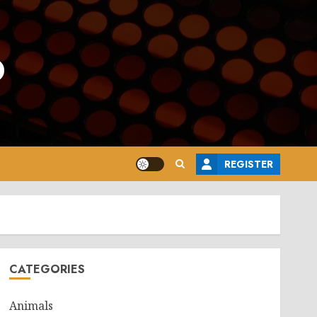
o
REGISTER
CATEGORIES
Animals