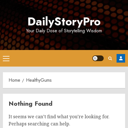
Skip
to
DailyStoryPro
content
Your Daily Dose of Storytelling Wisdom
Primary
Menu
Home
HealthyGums
Nothing Found
It seems we can’t find what you’re looking for.
Perhaps searching can help.