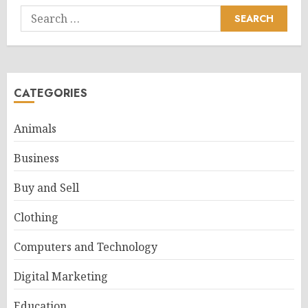
Search
for:
CATEGORIES
Animals
Business
Buy and Sell
Clothing
Computers and Technology
Digital Marketing
Education