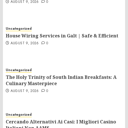
AUGUST 9, 2026
0
Uncategorized
House Wiring Services in Galt | Safe & Efficient
AUGUST 9, 2026
0
Uncategorized
The Holy Trinity of South Indian Breakfasts: A
Culinary Masterpiece
AUGUST 9, 2026
0
Uncategorized
Cercando Alternativi Ai Casi: I Migliori Casino