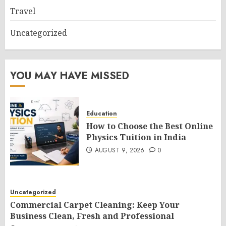
Travel
Uncategorized
YOU MAY HAVE MISSED
Education
How to Choose the Best Online
Physics Tuition in India
AUGUST 9, 2026
0
Uncategorized
Commercial Carpet Cleaning: Keep Your
Business Clean, Fresh and Professional