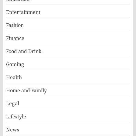
Entertainment
Fashion
Finance
Food and Drink
Gaming
Health
Home and Family
Legal
Lifestyle
News