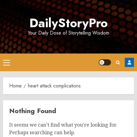
Skip
to
DailyStoryPro
content
Your Daily Dose of Storytelling Wisdom
Primary
Menu
Home
heart attack complications
Nothing Found
It seems we can’t find what you’re looking for.
Perhaps searching can help.