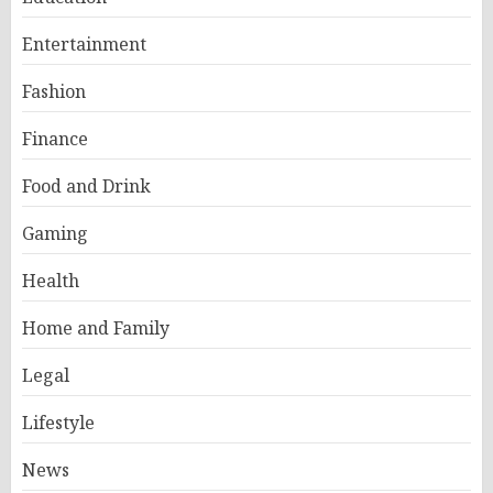
Entertainment
Fashion
Finance
Food and Drink
Gaming
Health
Home and Family
Legal
Lifestyle
News