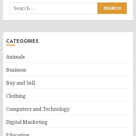
Search
for:
CATEGORIES
Animals
Business
Buy and Sell
Clothing
Computers and Technology
Digital Marketing
Education