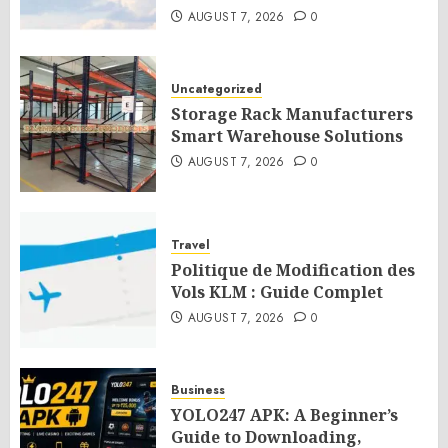
AUGUST 7, 2026
0
Uncategorized
Storage Rack Manufacturers
Smart Warehouse Solutions
AUGUST 7, 2026
0
Travel
Politique de Modification des
Vols KLM : Guide Complet
AUGUST 7, 2026
0
Business
YOLO247 APK: A Beginner’s
Guide to Downloading,