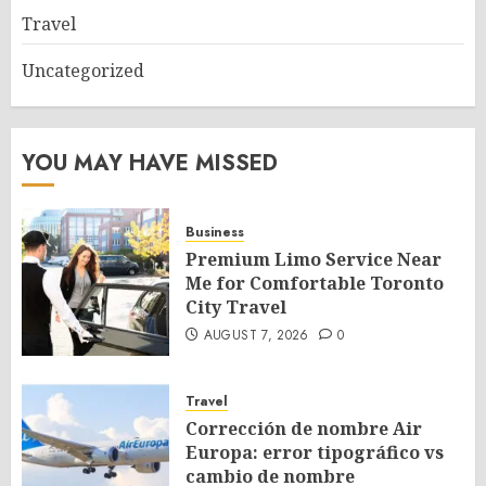
Travel
Uncategorized
YOU MAY HAVE MISSED
Business
Premium Limo Service Near
Me for Comfortable Toronto
City Travel
AUGUST 7, 2026
0
Travel
Corrección de nombre Air
Europa: error tipográfico vs
cambio de nombre