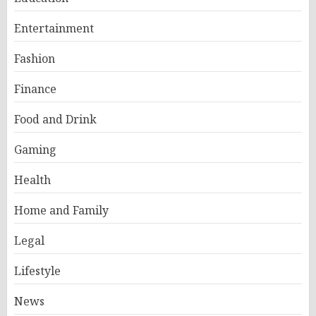
Entertainment
Fashion
Finance
Food and Drink
Gaming
Health
Home and Family
Legal
Lifestyle
News