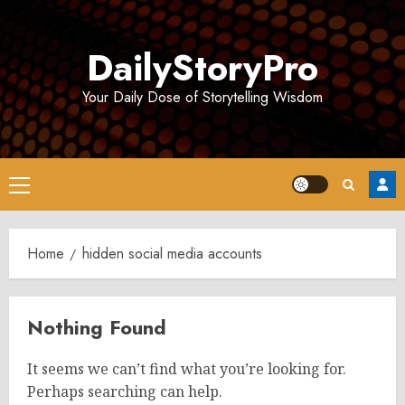
Skip
to
DailyStoryPro
content
Your Daily Dose of Storytelling Wisdom
Primary
Menu
Home
hidden social media accounts
Nothing Found
It seems we can’t find what you’re looking for.
Perhaps searching can help.