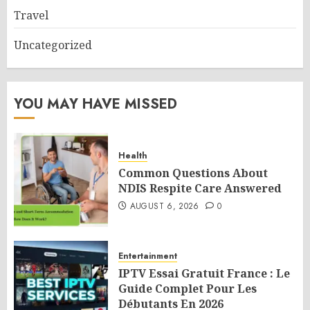
Travel
Uncategorized
YOU MAY HAVE MISSED
Health
Common Questions About
NDIS Respite Care Answered
AUGUST 6, 2026
0
Entertainment
IPTV Essai Gratuit France : Le
Guide Complet Pour Les
Débutants En 2026