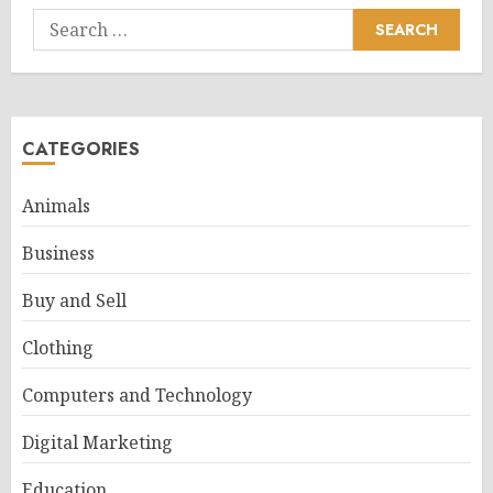
Search
for:
CATEGORIES
Animals
Business
Buy and Sell
Clothing
Computers and Technology
Digital Marketing
Education