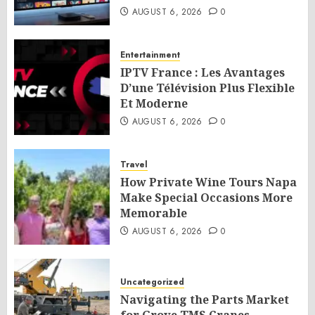
AUGUST 6, 2026
0
Entertainment
IPTV France : Les Avantages
D’une Télévision Plus Flexible
Et Moderne
AUGUST 6, 2026
0
Travel
How Private Wine Tours Napa
Make Special Occasions More
Memorable
AUGUST 6, 2026
0
Uncategorized
Navigating the Parts Market