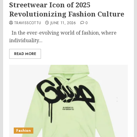
Streetwear Icon of 2025
Revolutionizing Fashion Culture
TRAVISSCOTTU
JUNE 11, 2026
0
In the ever-evolving world of fashion, where
individuality...
READ MORE
Fashion