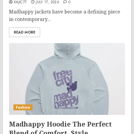
XAJIC77
JULY 17, 2026
0
Madhappy jackets have become a defining piece
in contemporary...
READ MORE
Fashion
Madhappy Hoodie The Perfect
Blend of Comfort, Style,