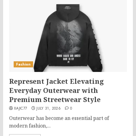
Fashion
Represent Jacket Elevating
Everyday Outerwear with
Premium Streetwear Style
XAJIC77
JULY 31, 2026
0
Outerwear has become an essential part of
modern fashion,...