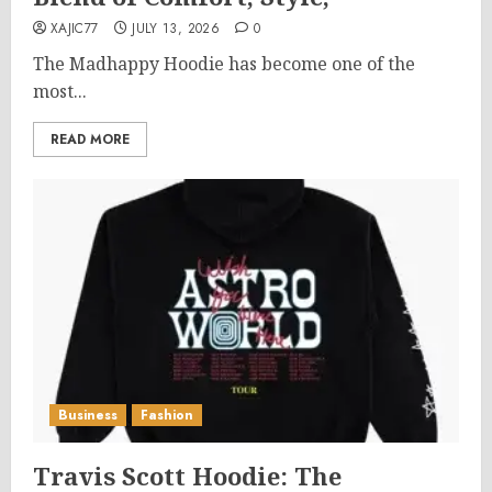
XAJIC77
JULY 13, 2026
0
The Madhappy Hoodie has become one of the
most...
READ MORE
Business
Fashion
Travis Scott Hoodie: The