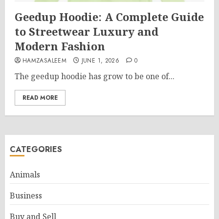
Geedup Hoodie: A Complete Guide
to Streetwear Luxury and
Modern Fashion
HAMZASALEEM
JUNE 1, 2026
0
The geedup hoodie has grow to be one of...
READ MORE
CATEGORIES
Animals
Business
Buy and Sell