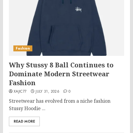
Fashion
Why Stussy 8 Ball Continues to
Dominate Modern Streetwear
Fashion
XAJIC77
JULY 31, 2026
0
Streetwear has evolved from a niche fashion
Stussy Hoodie ...
READ MORE