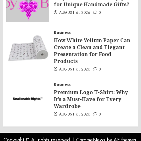
for Unique Handmade Gifts?
AUGUST 6, 2026
0
Business
How White Vellum Paper Can
Create a Clean and Elegant
Presentation for Food
Products
AUGUST 6, 2026
0
Business
Premium Logo T-Shirt: Why
It’s a Must-Have for Every
Wardrobe
AUGUST 6, 2026
0
Copyright © All rights reserved.
|
ChromeNews
by AF themes.