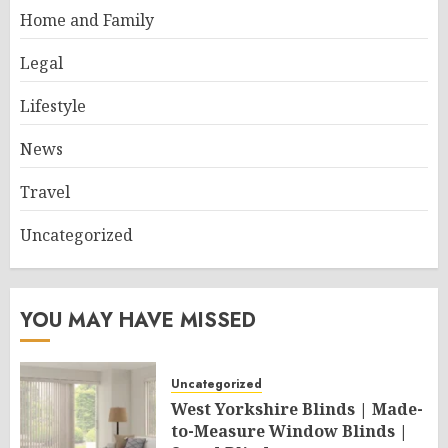
Home and Family
Legal
Lifestyle
News
Travel
Uncategorized
YOU MAY HAVE MISSED
Uncategorized
West Yorkshire Blinds | Made-
to-Measure Window Blinds |