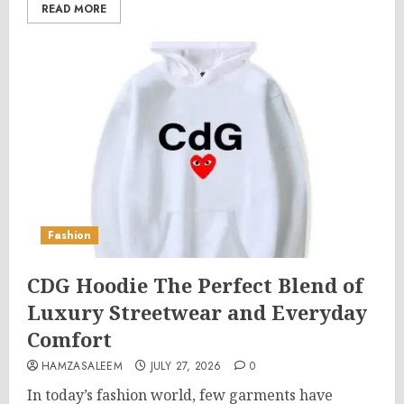
READ MORE
Fashion
CDG Hoodie The Perfect Blend of
Luxury Streetwear and Everyday
Comfort
HAMZASALEEM
JULY 27, 2026
0
In today’s fashion world, few garments have