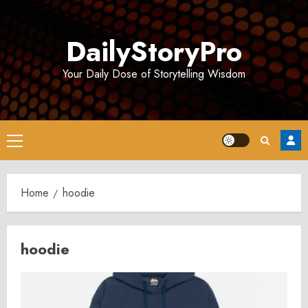
Skip
to
DailyStoryPro
content
Your Daily Dose of Storytelling Wisdom
Primary
Menu
Home
hoodie
hoodie