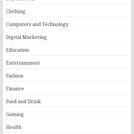
Clothing
Computers and Technology
Digital Marketing
Education
Entertainment
Fashion
Finance
Food and Drink
Gaming
Health