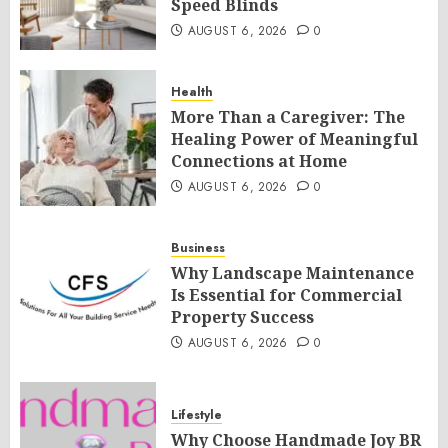
Speed Blinds
AUGUST 6, 2026
0
Health
More Than a Caregiver: The
Healing Power of Meaningful
Connections at Home
AUGUST 6, 2026
0
Business
Why Landscape Maintenance
Is Essential for Commercial
Property Success
AUGUST 6, 2026
0
Lifestyle
Why Choose Handmade Joy BR