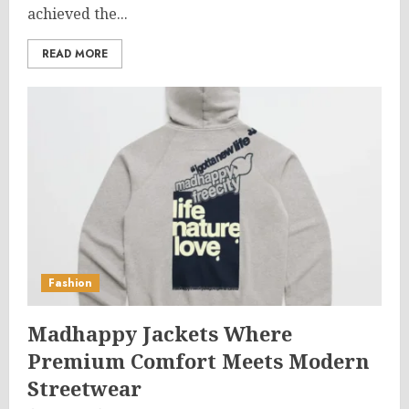
achieved the...
READ MORE
Fashion
Madhappy Jackets Where
Premium Comfort Meets Modern
Streetwear