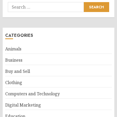
Search
for:
CATEGORIES
Animals
Business
Buy and Sell
Clothing
Computers and Technology
Digital Marketing
Education