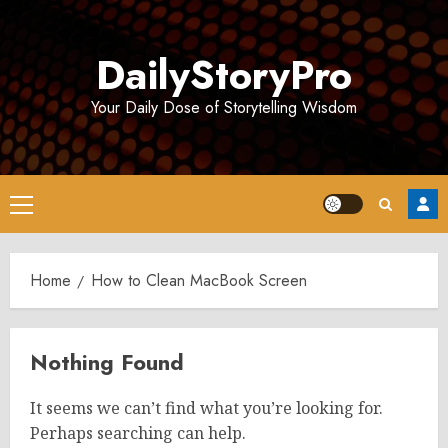
Skip
to
DailyStoryPro
content
Your Daily Dose of Storytelling Wisdom
Primary
Menu
Home
How to Clean MacBook Screen
Nothing Found
It seems we can’t find what you’re looking for.
Perhaps searching can help.