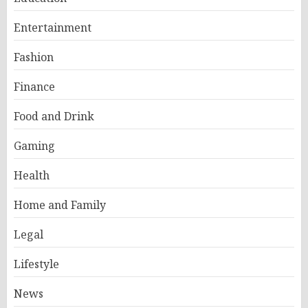
Entertainment
Fashion
Finance
Food and Drink
Gaming
Health
Home and Family
Legal
Lifestyle
News