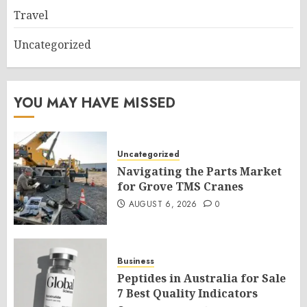
Travel
Uncategorized
YOU MAY HAVE MISSED
Uncategorized
Navigating the Parts Market
for Grove TMS Cranes
AUGUST 6, 2026
0
Business
Peptides in Australia for Sale
7 Best Quality Indicators