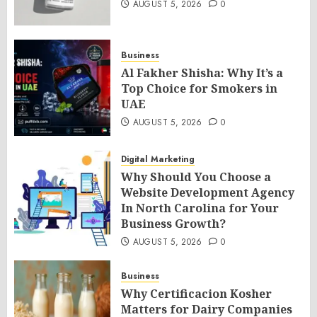
AUGUST 5, 2026
0
Business
Al Fakher Shisha: Why It’s a
Top Choice for Smokers in
UAE
AUGUST 5, 2026
0
Digital Marketing
Why Should You Choose a
Website Development Agency
In North Carolina for Your
Business Growth?
AUGUST 5, 2026
0
Business
Why Certificacion Kosher
Matters for Dairy Companies