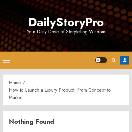
Skip
to
DailyStoryPro
content
Your Daily Dose of Storytelling Wisdom
Primary
Menu
Home
How to Launch a Luxury Product: From Concept to
Market
Nothing Found