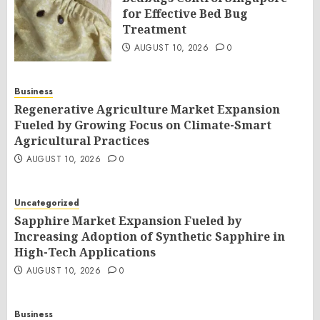
for Effective Bed Bug
Treatment
AUGUST 10, 2026
0
Business
Regenerative Agriculture Market Expansion
Fueled by Growing Focus on Climate-Smart
Agricultural Practices
AUGUST 10, 2026
0
Uncategorized
Sapphire Market Expansion Fueled by
Increasing Adoption of Synthetic Sapphire in
High-Tech Applications
AUGUST 10, 2026
0
Business