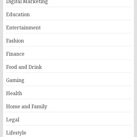
Digital Marketing
Education
Entertainment
Fashion
Finance
Food and Drink
Gaming
Health
Home and Family
Legal
Lifestyle