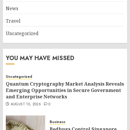
News
Travel
Uncategorized
YOU MAY HAVE MISSED
Uncategorized
Quantum Cryptography Market Analysis Reveals
Emerging Opportunities in Secure Government
and Enterprise Networks
AUGUST 10, 2026
0
Business
Bedbugs Control Singapore