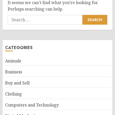
It seems we can’t find what you’re looking for.
Perhaps searching can help.
Search
for:
CATEGORIES
Animals
Business
Buy and Sell
Clothing
Computers and Technology