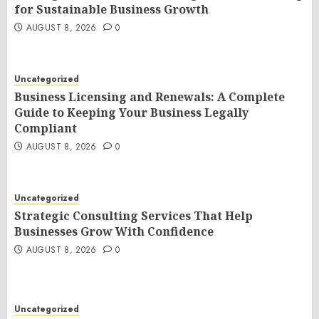
for Sustainable Business Growth
AUGUST 8, 2026
0
Uncategorized
Business Licensing and Renewals: A Complete
Guide to Keeping Your Business Legally
Compliant
AUGUST 8, 2026
0
Uncategorized
Strategic Consulting Services That Help
Businesses Grow With Confidence
AUGUST 8, 2026
0
Uncategorized