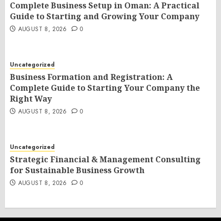
Complete Business Setup in Oman: A Practical
Guide to Starting and Growing Your Company
AUGUST 8, 2026
0
Uncategorized
Business Formation and Registration: A
Complete Guide to Starting Your Company the
Right Way
AUGUST 8, 2026
0
Uncategorized
Strategic Financial & Management Consulting
for Sustainable Business Growth
AUGUST 8, 2026
0