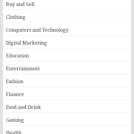
Buy and Sell
Clothing
Computers and Technology
Digital Marketing
Education
Entertainment
Fashion
Finance
Food and Drink
Gaming
Health