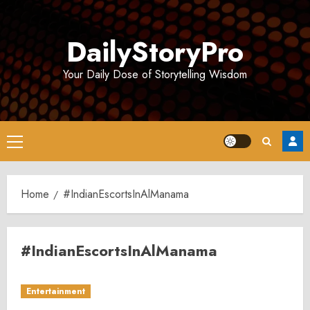
Skip
to
DailyStoryPro
content
Your Daily Dose of Storytelling Wisdom
Primary
Menu
Home
#IndianEscortsInAlManama
#IndianEscortsInAlManama
Entertainment