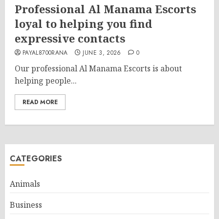
Professional Al Manama Escorts
loyal to helping you find
expressive contacts
PAYAL8700RANA
JUNE 3, 2026
0
Our professional Al Manama Escorts is about
helping people...
READ MORE
CATEGORIES
Animals
Business