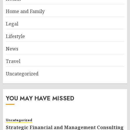
Home and Family
Legal
Lifestyle
News
Travel
Uncategorized
YOU MAY HAVE MISSED
Uncategorized
Strategic Financial and Management Consulting