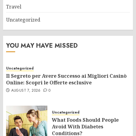
Travel
Uncategorized
YOU MAY HAVE MISSED
Uncategorized
Il Segreto per Avere Successo ai Migliori Casinò
Online: Scopri le Offerte esclusive
AUGUST 7, 2026
0
Uncategorized
What Foods Should People
Avoid With Diabetes
Conditions?