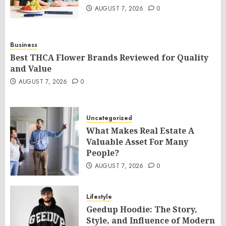
AUGUST 7, 2026
0
Business
Best THCA Flower Brands Reviewed for Quality
and Value
AUGUST 7, 2026
0
Uncategorized
What Makes Real Estate A
Valuable Asset For Many
People?
AUGUST 7, 2026
0
Lifestyle
Geedup Hoodie: The Story,
Style, and Influence of Modern