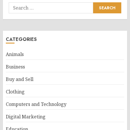
Search
for:
CATEGORIES
Animals
Business
Buy and Sell
Clothing
Computers and Technology
Digital Marketing
Education