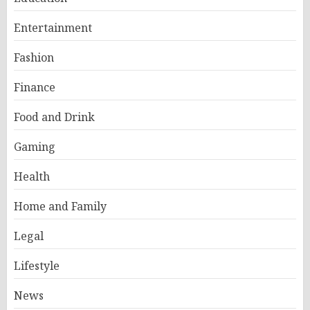
Entertainment
Fashion
Finance
Food and Drink
Gaming
Health
Home and Family
Legal
Lifestyle
News