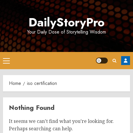
Skip
to
DailyStoryPro
content
Your Daily Dose of Storytelling Wisdom
Primary
Menu
Home
iso certification
Nothing Found
It seems we can’t find what you’re looking for.
Perhaps searching can help.