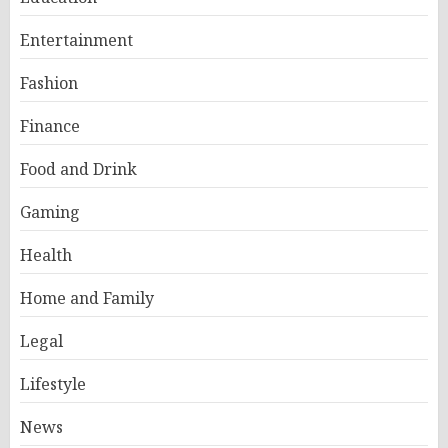
Entertainment
Fashion
Finance
Food and Drink
Gaming
Health
Home and Family
Legal
Lifestyle
News