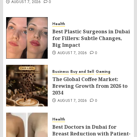
AUGUST 7, 2026
0
Health
Best Plastic Surgeons in Dubai
for Fillers: Subtle Changes,
Big Impact
AUGUST 7, 2026
0
Business
Buy and Sell
Gaming
The Global Coffee Market:
Brewing Growth from 2026 to
2034
AUGUST 7, 2026
0
Health
Best Doctors in Dubai for
Breast Reduction with Patient-