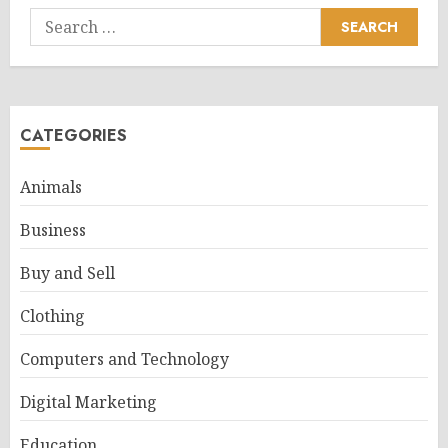
Search
for:
CATEGORIES
Animals
Business
Buy and Sell
Clothing
Computers and Technology
Digital Marketing
Education