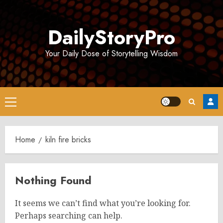
Skip
to
DailyStoryPro
content
Your Daily Dose of Storytelling Wisdom
Primary
Menu
Home
kiln fire bricks
Nothing Found
It seems we can’t find what you’re looking for.
Perhaps searching can help.