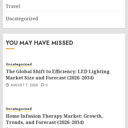
Travel
Uncategorized
YOU MAY HAVE MISSED
Uncategorized
The Global Shift to Efficiency: LED Lighting
Market Size and Forecast (2026–2034)
AUGUST 7, 2026
0
Uncategorized
Home Infusion Therapy Market: Growth,
Trends, and Forecast (2026–2034)