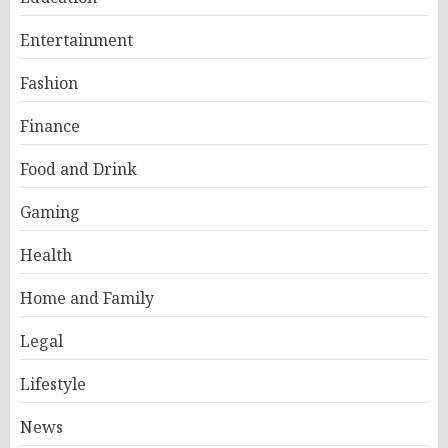
Entertainment
Fashion
Finance
Food and Drink
Gaming
Health
Home and Family
Legal
Lifestyle
News