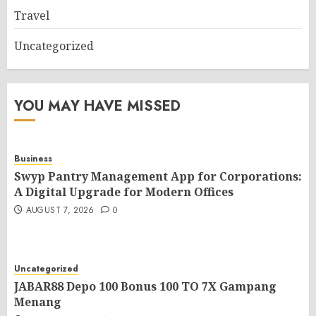
Travel
Uncategorized
YOU MAY HAVE MISSED
Business
Swyp Pantry Management App for Corporations:
A Digital Upgrade for Modern Offices
AUGUST 7, 2026
0
Uncategorized
JABAR88 Depo 100 Bonus 100 TO 7X Gampang
Menang