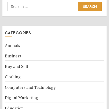
Search
for:
CATEGORIES
Animals
Business
Buy and Sell
Clothing
Computers and Technology
Digital Marketing
Education