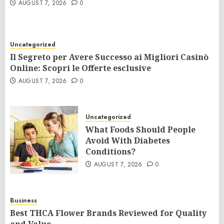
AUGUST 7, 2026
0
Uncategorized
Il Segreto per Avere Successo ai Migliori Casinò
Online: Scopri le Offerte esclusive
AUGUST 7, 2026
0
Uncategorized
What Foods Should People
Avoid With Diabetes
Conditions?
AUGUST 7, 2026
0
Business
Best THCA Flower Brands Reviewed for Quality