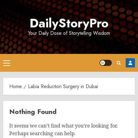
Skip
to
DailyStoryPro
content
Your Daily Dose of Storytelling Wisdom
Primary
Menu
Home
Labia Reduction Surgery in Dubai
Nothing Found
It seems we can’t find what you’re looking for.
Perhaps searching can help.