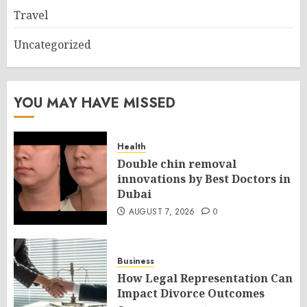
Travel
Uncategorized
YOU MAY HAVE MISSED
Health
Double chin removal
innovations by Best Doctors in
Dubai
AUGUST 7, 2026
0
Business
How Legal Representation Can
Impact Divorce Outcomes