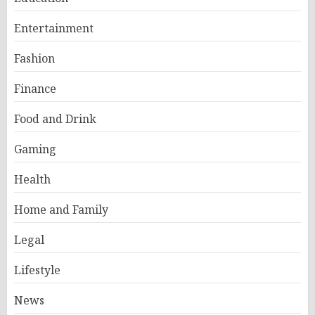
Entertainment
Fashion
Finance
Food and Drink
Gaming
Health
Home and Family
Legal
Lifestyle
News