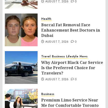
AUGUST 7, 2026
0
Health
Buccal Fat Removal Face
Enhancement Best Doctors in
Dubai
AUGUST 7, 2026
0
Travel
Business
Lifestyle
News
Why Airport Black Car Service
Is the Preferred Choice for
Travelers?
AUGUST 7, 2026
0
Business
Premium Limo Service Near
Me for Comfortable Toronto