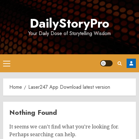
Skip
to
DailyStoryPro
content
Your Daily Dose of Storytelling Wisdom
Primary
Menu
Home
Laser247 App Download latest version
Nothing Found
It seems we can’t find what you’re looking for.
Perhaps searching can help.