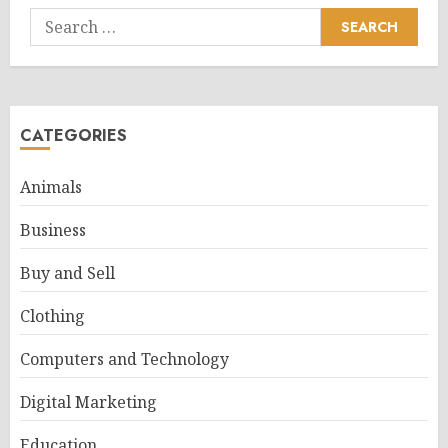
Search
for:
CATEGORIES
Animals
Business
Buy and Sell
Clothing
Computers and Technology
Digital Marketing
Education