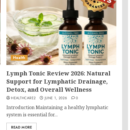
Health
Lymph Tonic Review 2026: Natural
Support for Lymphatic Drainage,
Detox, and Overall Wellness
HEALTHCARE2
JUNE 1, 2026
0
Introduction Maintaining a healthy lymphatic
system is essential for...
READ MORE