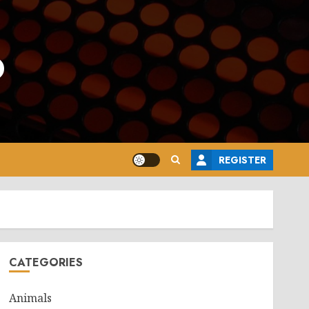
o
REGISTER
CATEGORIES
Animals