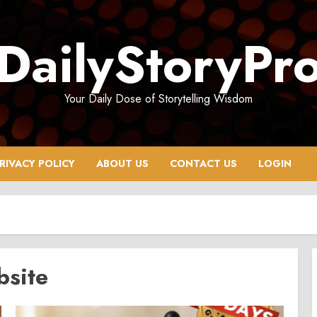
DailyStoryPr
Your Daily Dose of Storytelling Wisdom
RIVACY POLICY
ABOUT US
CONTACT US
LOGIN
bsite