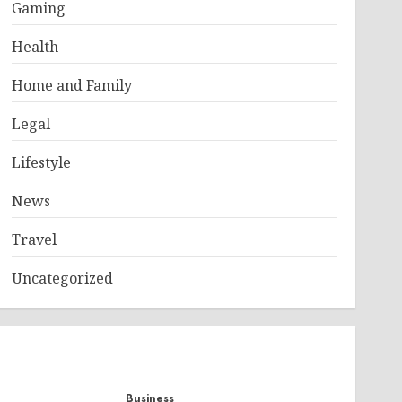
Gaming
Health
Home and Family
Legal
Lifestyle
News
Travel
Uncategorized
Business