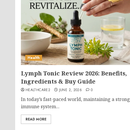
Health
Lymph Tonic Review 2026: Benefits,
Ingredients & Buy Guide
HEALTHCARE2
JUNE 2, 2026
0
In today’s fast-paced world, maintaining a strong
immune system...
READ MORE