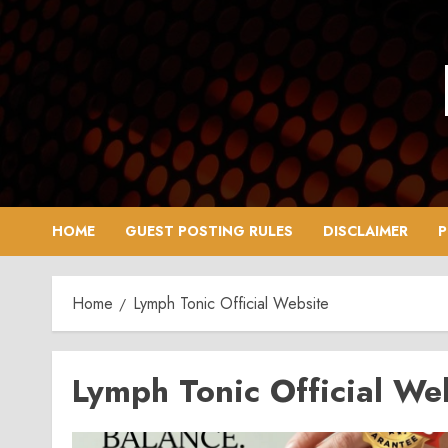
Skip
to
content
HOME
GUEST POSTING RULES
DISCLAIMER
P
Home
Lymph Tonic Official Website
Lymph Tonic Official We