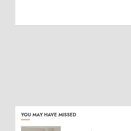
YOU MAY HAVE MISSED