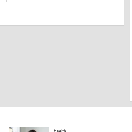
Health