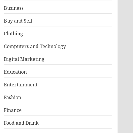
Business
Buy and Sell
Clothing
Computers and Technology
Digital Marketing
Education
Entertainment
Fashion
Finance
Food and Drink