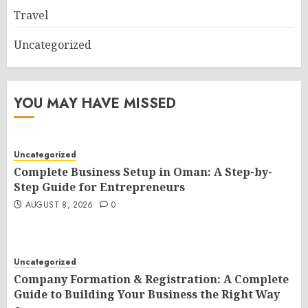
Travel
Uncategorized
YOU MAY HAVE MISSED
Uncategorized
Complete Business Setup in Oman: A Step-by-
Step Guide for Entrepreneurs
AUGUST 8, 2026
0
Uncategorized
Company Formation & Registration: A Complete
Guide to Building Your Business the Right Way