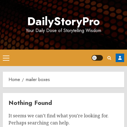
Skip
to
DailyStoryPro
content
Your Daily Dose of Storytelling Wisdom
Primary
Menu
Home
mailer boxes
Nothing Found
It seems we can’t find what you’re looking for.
Perhaps searching can help.