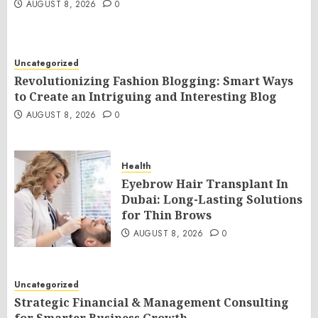
AUGUST 8, 2026
0
Uncategorized
Revolutionizing Fashion Blogging: Smart Ways
to Create an Intriguing and Interesting Blog
AUGUST 8, 2026
0
Health
Eyebrow Hair Transplant In
Dubai: Long-Lasting Solutions
for Thin Brows
AUGUST 8, 2026
0
Uncategorized
Strategic Financial & Management Consulting