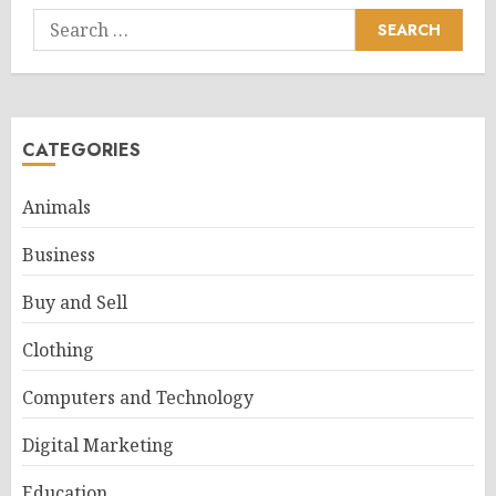
Search
for:
CATEGORIES
Animals
Business
Buy and Sell
Clothing
Computers and Technology
Digital Marketing
Education