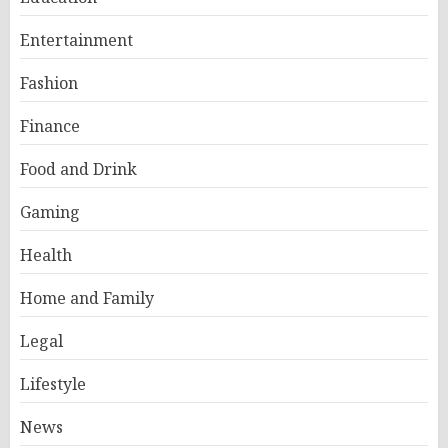
Entertainment
Fashion
Finance
Food and Drink
Gaming
Health
Home and Family
Legal
Lifestyle
News