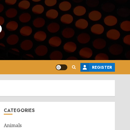
o
REGISTER
CATEGORIES
Animals