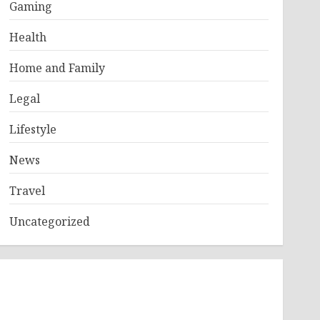
Gaming
Health
Home and Family
Legal
Lifestyle
News
Travel
Uncategorized