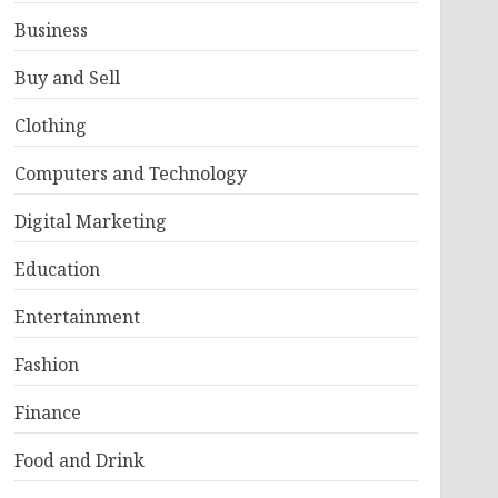
Business
Buy and Sell
Clothing
Computers and Technology
Digital Marketing
Education
Entertainment
Fashion
Finance
Food and Drink