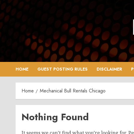
Skip
to
content
HOME
GUEST POSTING RULES
DISCLAIMER
P
Home
Mechanical Bull Rentals Chicago
Nothing Found
It seems we can’t find what you’re looking for. P