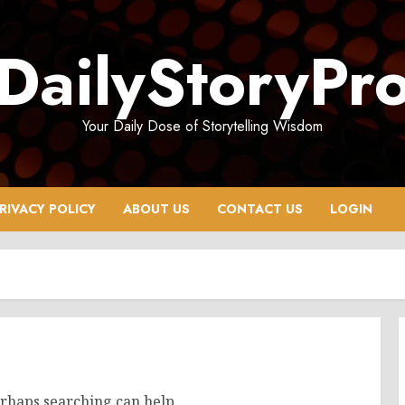
DailyStoryPr
Your Daily Dose of Storytelling Wisdom
RIVACY POLICY
ABOUT US
CONTACT US
LOGIN
erhaps searching can help.