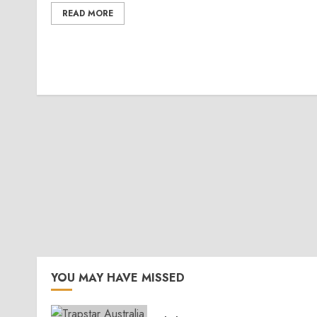
READ MORE
YOU MAY HAVE MISSED