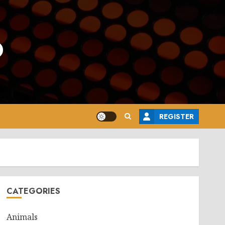
o
REGISTER
CATEGORIES
Animals