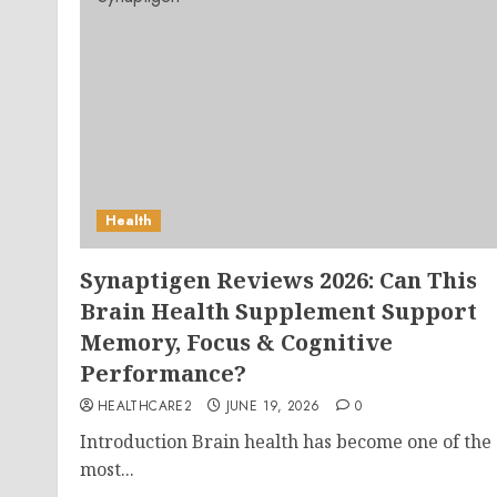
Health
Synaptigen Reviews 2026: Can This
Brain Health Supplement Support
Memory, Focus & Cognitive
Performance?
HEALTHCARE2
JUNE 19, 2026
0
Introduction Brain health has become one of the
most...