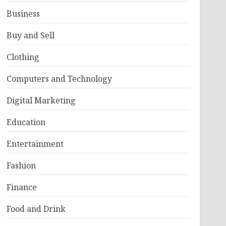
Business
Buy and Sell
Clothing
Computers and Technology
Digital Marketing
Education
Entertainment
Fashion
Finance
Food and Drink