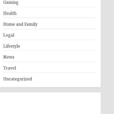
Gaming
Health
Home and Family
Legal
Lifestyle
News
Travel
Uncategorized