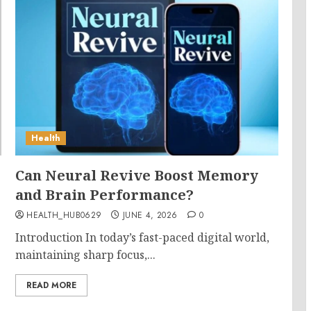
Health
Can Neural Revive Boost Memory
and Brain Performance?
HEALTH_HUB0629
JUNE 4, 2026
0
Introduction In today’s fast-paced digital world,
maintaining sharp focus,...
READ MORE