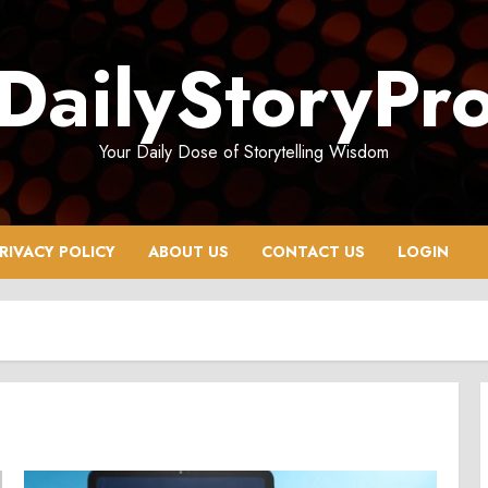
DailyStoryPr
Your Daily Dose of Storytelling Wisdom
RIVACY POLICY
ABOUT US
CONTACT US
LOGIN