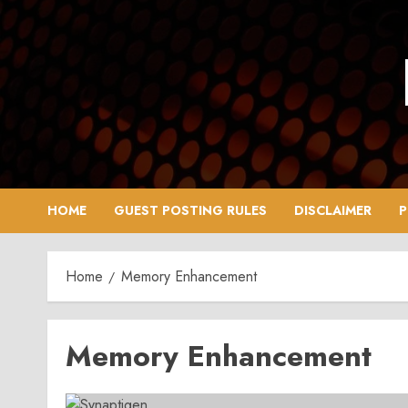
Skip
to
content
HOME
GUEST POSTING RULES
DISCLAIMER
P
Home
Memory Enhancement
Memory Enhancement