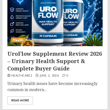
Health
UroFlow Supplement Review 2026
– Urinary Health Support &
Complete Buyer Guide
HEALTHCARE2
JUNE 3, 2026
0
Urinary health issues have become increasingly
common in modern...
READ MORE