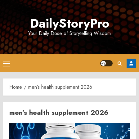
Skip
to
DailyStoryPro
content
Your Daily Dose of Storytelling Wisdom
Primary
Menu
Home
men’s health supplement 2026
men’s health supplement 2026