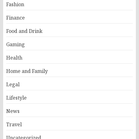
Fashion
Finance
Food and Drink
Gaming
Health
Home and Family
Legal
Lifestyle
News
Travel
Uncategorized