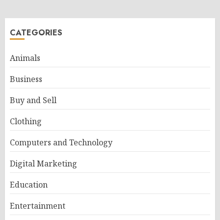
CATEGORIES
Animals
Business
Buy and Sell
Clothing
Computers and Technology
Digital Marketing
Education
Entertainment