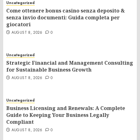
Uncategorized
Come ottenere bonus casino senza deposito &
senza invio documenti: Guida completa per
giocatori
AUGUST 8, 2026
0
Uncategorized
Strategic Financial and Management Consulting
for Sustainable Business Growth
AUGUST 8, 2026
0
Uncategorized
Business Licensing and Renewals: A Complete
Guide to Keeping Your Business Legally
Compliant
AUGUST 8, 2026
0