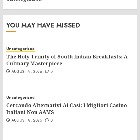
YOU MAY HAVE MISSED
Uncategorized
The Holy Trinity of South Indian Breakfasts: A
Culinary Masterpiece
AUGUST 9, 2026
0
Uncategorized
Cercando Alternativi Ai Casi: I Migliori Casino
Italiani Non AAMS
AUGUST 8, 2026
0