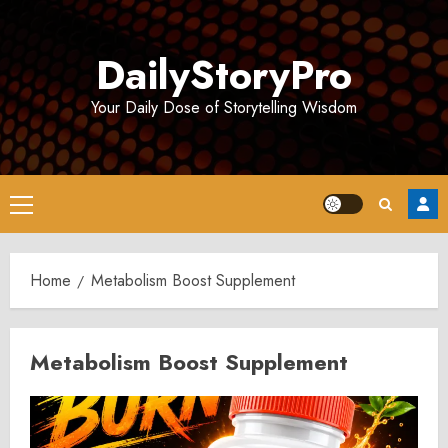
Skip
to
DailyStoryPro
content
Your Daily Dose of Storytelling Wisdom
Primary
Menu
Home
Metabolism Boost Supplement
Metabolism Boost Supplement