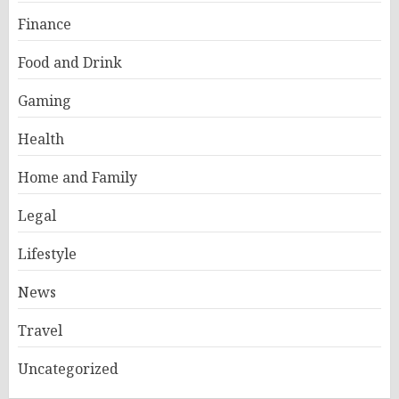
Finance
Food and Drink
Gaming
Health
Home and Family
Legal
Lifestyle
News
Travel
Uncategorized