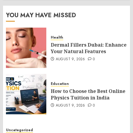
YOU MAY HAVE MISSED
Health
Dermal Fillers Dubai: Enhance
Your Natural Features
AUGUST 9, 2026
0
Education
How to Choose the Best Online
Physics Tuition in India
AUGUST 9, 2026
0
Uncategorized