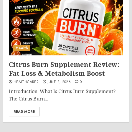
Health
Citrus Burn Supplement Review:
Fat Loss & Metabolism Boost
HEALTHCARE2
JUNE 3, 2026
0
Introduction: What Is Citrus Burn Supplement?
The Citrus Burn...
READ MORE