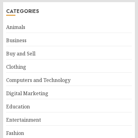
CATEGORIES
Animals
Business
Buy and Sell
Clothing
Computers and Technology
Digital Marketing
Education
Entertainment
Fashion