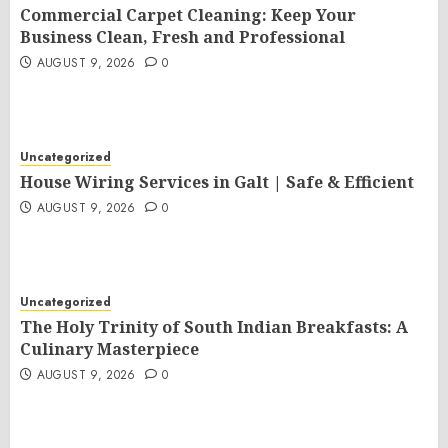
Commercial Carpet Cleaning: Keep Your
Business Clean, Fresh and Professional
AUGUST 9, 2026
0
Uncategorized
House Wiring Services in Galt | Safe & Efficient
AUGUST 9, 2026
0
Uncategorized
The Holy Trinity of South Indian Breakfasts: A
Culinary Masterpiece
AUGUST 9, 2026
0