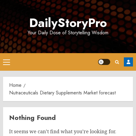
Skip
to
DailyStoryPro
content
Your Daily Dose of Storytelling Wisdom
Primary
Menu
Home
Nutraceuticals Dietary Supplements Market forecast
Nothing Found
It seems we can’t find what you’re looking for.