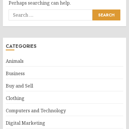
Perhaps searching can help.
Search
for:
CATEGORIES
Animals
Business
Buy and Sell
Clothing
Computers and Technology
Digital Marketing