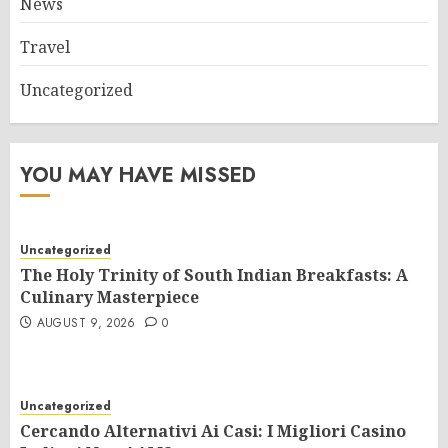
News
Travel
Uncategorized
YOU MAY HAVE MISSED
Uncategorized
The Holy Trinity of South Indian Breakfasts: A
Culinary Masterpiece
AUGUST 9, 2026
0
Uncategorized
Cercando Alternativi Ai Casi: I Migliori Casino