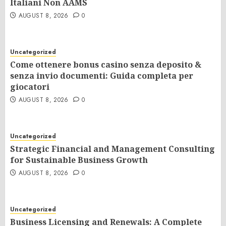
Italiani Non AAMS
AUGUST 8, 2026
0
Uncategorized
Come ottenere bonus casino senza deposito &
senza invio documenti: Guida completa per
giocatori
AUGUST 8, 2026
0
Uncategorized
Strategic Financial and Management Consulting
for Sustainable Business Growth
AUGUST 8, 2026
0
Uncategorized
Business Licensing and Renewals: A Complete