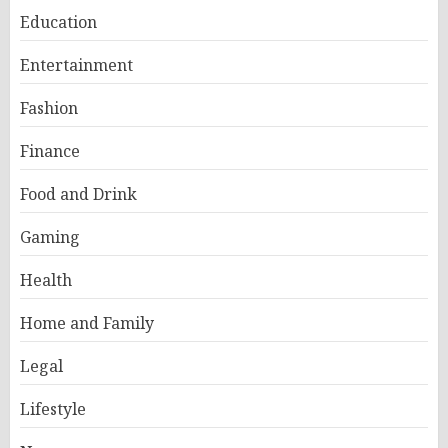
Education
Entertainment
Fashion
Finance
Food and Drink
Gaming
Health
Home and Family
Legal
Lifestyle