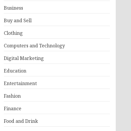
Business
Buy and Sell
Clothing
Computers and Technology
Digital Marketing
Education
Entertainment
Fashion
Finance
Food and Drink