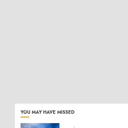
YOU MAY HAVE MISSED