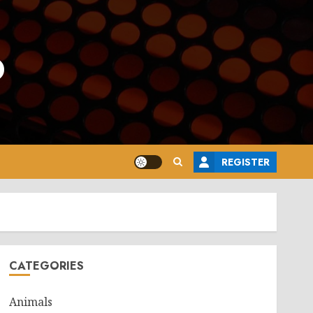
o
REGISTER
CATEGORIES
Animals