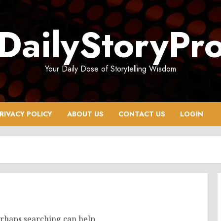
DailyStoryPr
Your Daily Dose of Storytelling Wisdom
RIVACY POLICY
ABOUT US
CONTACT US
LOGIN
erhaps searching can help.