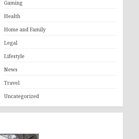
Gaming
Health
Home and Family
Legal
Lifestyle
News
Travel
Uncategorized