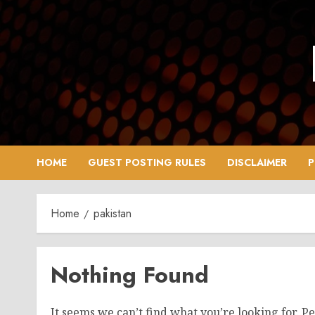
Skip
to
content
HOME
GUEST POSTING RULES
DISCLAIMER
P
Home
pakistan
Nothing Found
It seems we can’t find what you’re looking for. P