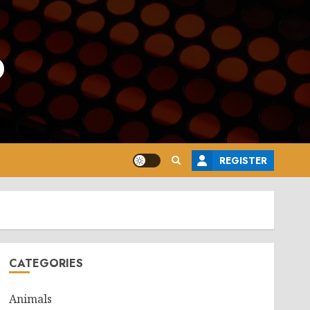
o
REGISTER
CATEGORIES
Animals