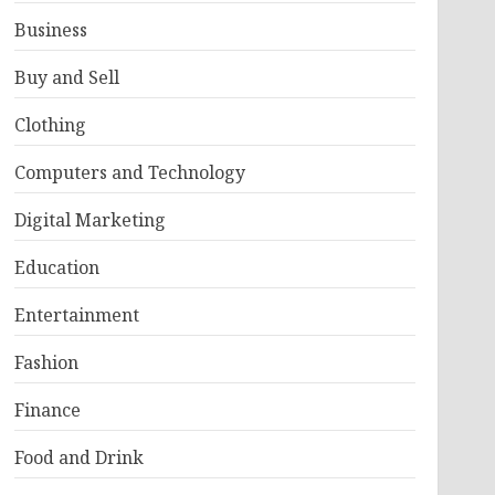
Business
Buy and Sell
Clothing
Computers and Technology
Digital Marketing
Education
Entertainment
Fashion
Finance
Food and Drink