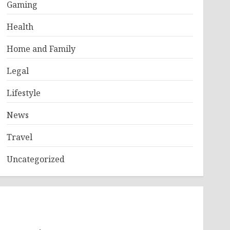
Gaming
Health
Home and Family
Legal
Lifestyle
News
Travel
Uncategorized