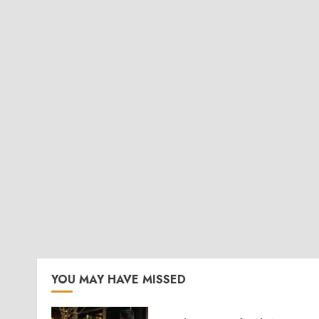
YOU MAY HAVE MISSED