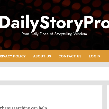
DailyStoryPr
Your Daily Dose of Storytelling Wisdom
RIVACY POLICY
ABOUT US
CONTACT US
LOGIN
erhaps searching can help.