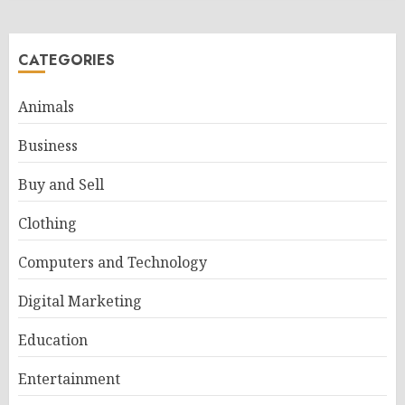
CATEGORIES
Animals
Business
Buy and Sell
Clothing
Computers and Technology
Digital Marketing
Education
Entertainment