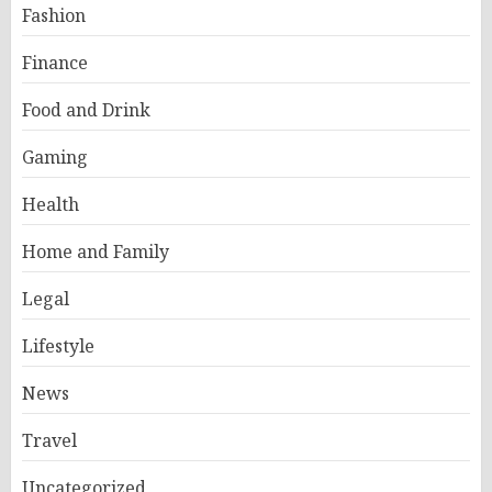
Fashion
Finance
Food and Drink
Gaming
Health
Home and Family
Legal
Lifestyle
News
Travel
Uncategorized