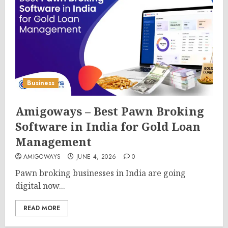
Business
Amigoways – Best Pawn Broking
Software in India for Gold Loan
Management
AMIGOWAYS
JUNE 4, 2026
0
Pawn broking businesses in India are going
digital now...
READ MORE