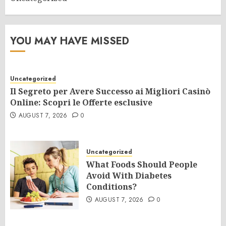
YOU MAY HAVE MISSED
Uncategorized
Il Segreto per Avere Successo ai Migliori Casinò
Online: Scopri le Offerte esclusive
AUGUST 7, 2026
0
Uncategorized
What Foods Should People
Avoid With Diabetes
Conditions?
AUGUST 7, 2026
0