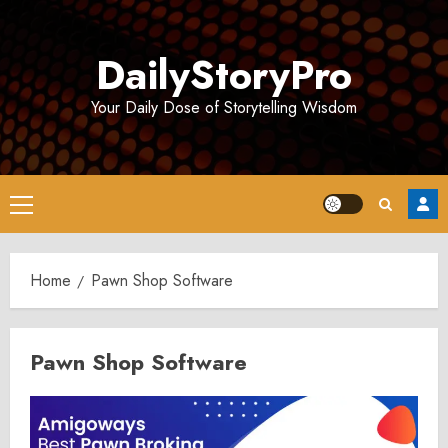
Skip
to
DailyStoryPro
content
Your Daily Dose of Storytelling Wisdom
Primary
Menu
Home
Pawn Shop Software
Pawn Shop Software