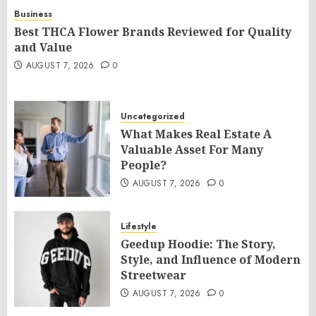
Business
Best THCA Flower Brands Reviewed for Quality
and Value
AUGUST 7, 2026
0
Uncategorized
What Makes Real Estate A
Valuable Asset For Many
People?
AUGUST 7, 2026
0
Lifestyle
Geedup Hoodie: The Story,
Style, and Influence of Modern
Streetwear
AUGUST 7, 2026
0