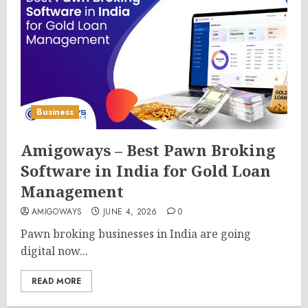
Business
Amigoways – Best Pawn Broking
Software in India for Gold Loan
Management
AMIGOWAYS
JUNE 4, 2026
0
Pawn broking businesses in India are going
digital now...
READ MORE