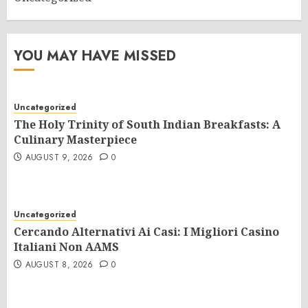
YOU MAY HAVE MISSED
Uncategorized
The Holy Trinity of South Indian Breakfasts: A
Culinary Masterpiece
AUGUST 9, 2026
0
Uncategorized
Cercando Alternativi Ai Casi: I Migliori Casino
Italiani Non AAMS
AUGUST 8, 2026
0