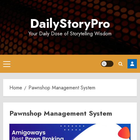
Skip
to
DailyStoryPro
content
Your Daily Dose of Storytelling Wisdom
Primary
Menu
Home
Pawnshop Management System
Pawnshop Management System