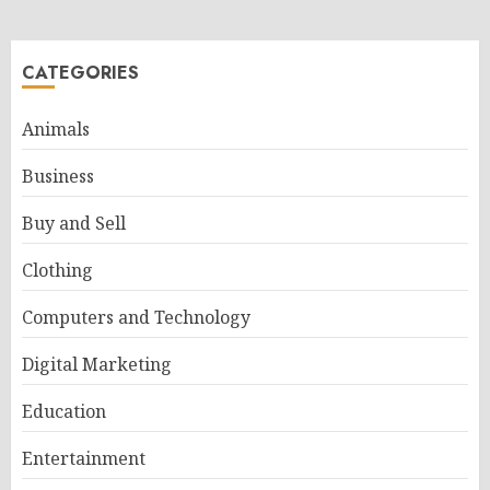
CATEGORIES
Animals
Business
Buy and Sell
Clothing
Computers and Technology
Digital Marketing
Education
Entertainment