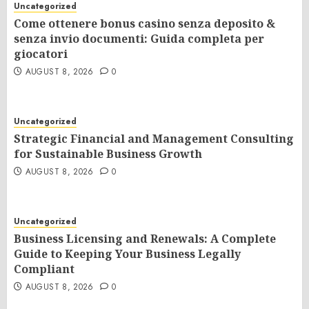
Uncategorized
Come ottenere bonus casino senza deposito &
senza invio documenti: Guida completa per
giocatori
AUGUST 8, 2026
0
Uncategorized
Strategic Financial and Management Consulting
for Sustainable Business Growth
AUGUST 8, 2026
0
Uncategorized
Business Licensing and Renewals: A Complete
Guide to Keeping Your Business Legally
Compliant
AUGUST 8, 2026
0