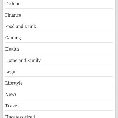
Fashion
Finance
Food and Drink
Gaming
Health
Home and Family
Legal
Lifestyle
News
Travel
Uncategorized