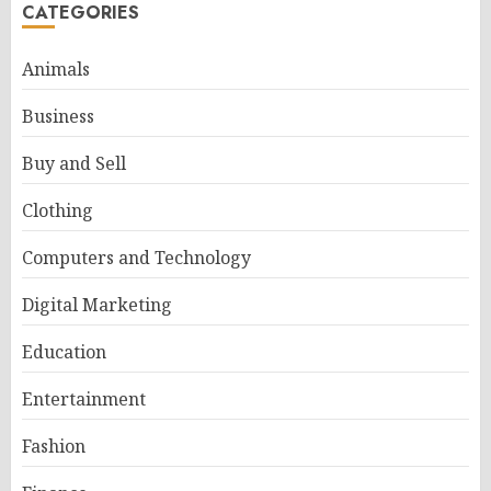
CATEGORIES
Animals
Business
Buy and Sell
Clothing
Computers and Technology
Digital Marketing
Education
Entertainment
Fashion