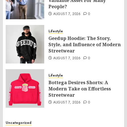
Valuable Asset For Many
People?
AUGUST 7, 2026
0
Lifestyle
Geedup Hoodie: The Story,
Style, and Influence of Modern
Streetwear
AUGUST 7, 2026
0
Lifestyle
Bottega Desires Shorts: A
Modern Take on Effortless
Streetwear
AUGUST 7, 2026
0
Uncategorized