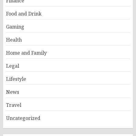
Finance
Food and Drink
Gaming
Health
Home and Family
Legal
Lifestyle
News
Travel
Uncategorized