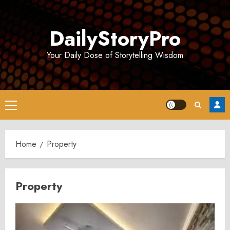
Skip
to
DailyStoryPro
content
Your Daily Dose of Storytelling Wisdom
Primary
Menu
Home
Property
Property