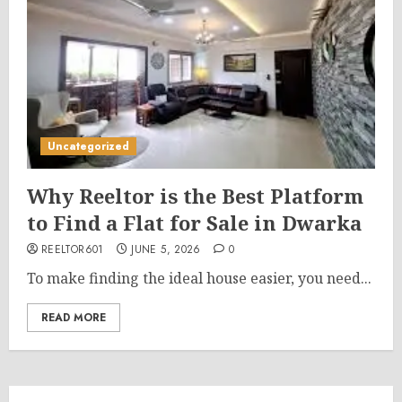
Uncategorized
Why Reeltor is the Best Platform
to Find a Flat for Sale in Dwarka
REELTOR601
JUNE 5, 2026
0
To make finding the ideal house easier, you need...
READ MORE