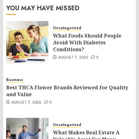
YOU MAY HAVE MISSED
Uncategorized
What Foods Should People
Avoid With Diabetes
Conditions?
AUGUST 7, 2026
0
Business
Best THCA Flower Brands Reviewed for Quality
and Value
AUGUST 7, 2026
0
Uncategorized
What Makes Real Estate A