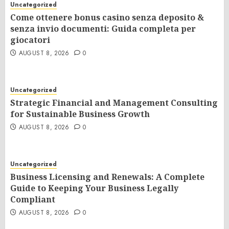
Uncategorized
Come ottenere bonus casino senza deposito &
senza invio documenti: Guida completa per
giocatori
AUGUST 8, 2026
0
Uncategorized
Strategic Financial and Management Consulting
for Sustainable Business Growth
AUGUST 8, 2026
0
Uncategorized
Business Licensing and Renewals: A Complete
Guide to Keeping Your Business Legally
Compliant
AUGUST 8, 2026
0