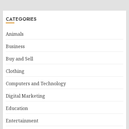
CATEGORIES
Animals
Business
Buy and Sell
Clothing
Computers and Technology
Digital Marketing
Education
Entertainment