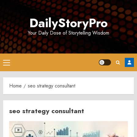
Skip
to
DailyStoryPro
content
Your Daily Dose of Storytelling Wisdom
Primary
Menu
Home
seo strategy consultant
seo strategy consultant