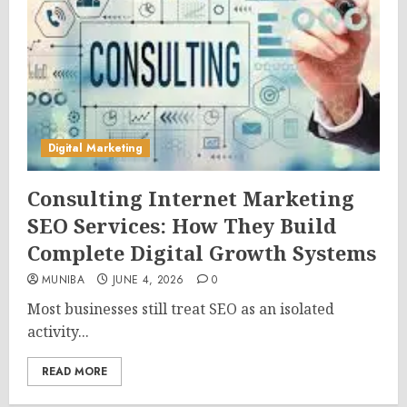
Digital Marketing
Consulting Internet Marketing
SEO Services: How They Build
Complete Digital Growth Systems
MUNIBA
JUNE 4, 2026
0
Most businesses still treat SEO as an isolated
activity...
READ MORE