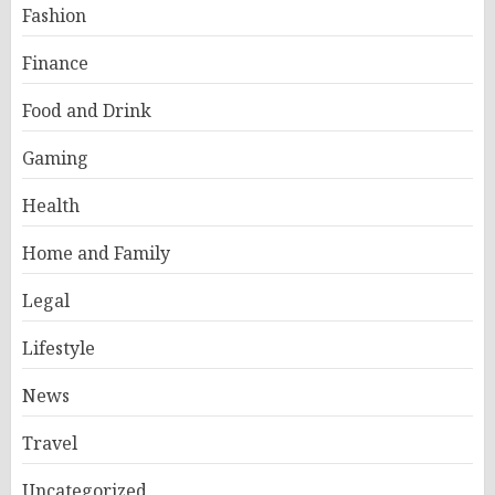
Fashion
Finance
Food and Drink
Gaming
Health
Home and Family
Legal
Lifestyle
News
Travel
Uncategorized