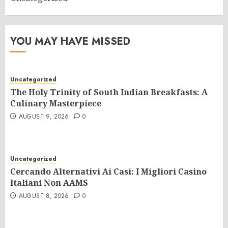
YOU MAY HAVE MISSED
Uncategorized
The Holy Trinity of South Indian Breakfasts: A
Culinary Masterpiece
AUGUST 9, 2026
0
Uncategorized
Cercando Alternativi Ai Casi: I Migliori Casino
Italiani Non AAMS
AUGUST 8, 2026
0