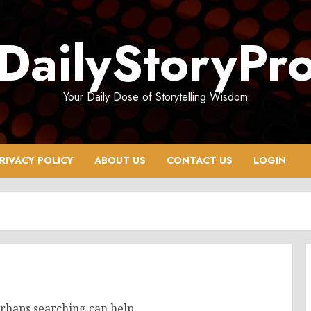
DailyStoryPr
Your Daily Dose of Storytelling Wisdom
RIVACY POLICY
ABOUT US
CONTACT US
LOGIN
erhaps searching can help.