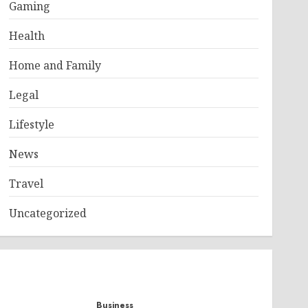
Gaming
Health
Home and Family
Legal
Lifestyle
News
Travel
Uncategorized
Business