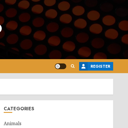
o
REGISTER
CATEGORIES
Animals