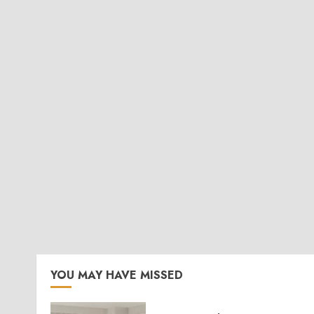
YOU MAY HAVE MISSED