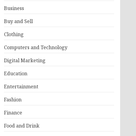
Business
Buy and Sell
Clothing
Computers and Technology
Digital Marketing
Education
Entertainment
Fashion
Finance
Food and Drink