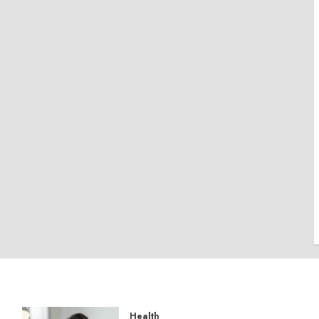
Health