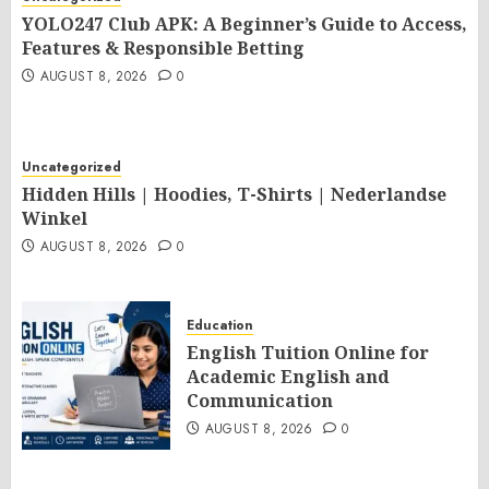
YOLO247 Club APK: A Beginner’s Guide to Access,
Features & Responsible Betting
AUGUST 8, 2026
0
Uncategorized
Hidden Hills | Hoodies, T-Shirts | Nederlandse
Winkel
AUGUST 8, 2026
0
Education
English Tuition Online for
Academic English and
Communication
AUGUST 8, 2026
0