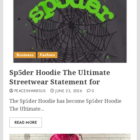
Business
Fashion
Sp5der Hoodie The Ultimate
Streetwear Statement for
PEACEINWARSUS
JUNE 23, 2026
0
The Sp5der Hoodie has become Sp5der Hoodie
The Ultimate...
READ MORE