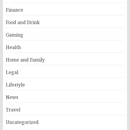
Finance
Food and Drink
Gaming
Health
Home and Family
Legal
Lifestyle
News
Travel
Uncategorized