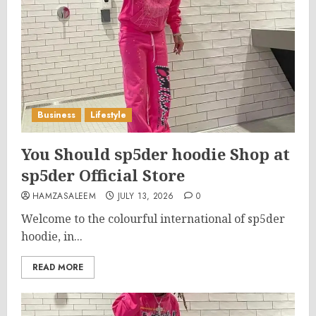
Business
Lifestyle
You Should sp5der hoodie Shop at
sp5der Official Store
HAMZASALEEM
JULY 13, 2026
0
Welcome to the colourful international of sp5der
hoodie, in...
READ MORE