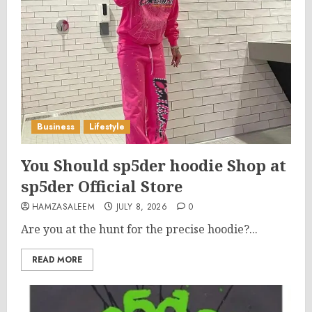
Business
Lifestyle
You Should sp5der hoodie Shop at
sp5der Official Store
HAMZASALEEM
JULY 8, 2026
0
Are you at the hunt for the precise hoodie?...
READ MORE