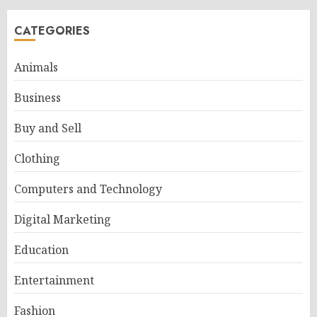
CATEGORIES
Animals
Business
Buy and Sell
Clothing
Computers and Technology
Digital Marketing
Education
Entertainment
Fashion