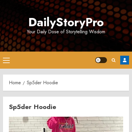
Skip
to
DailyStoryPro
content
Your Daily Dose of Storytelling Wisdom
Primary
Menu
Home
Sp5der Hoodie
Sp5der Hoodie