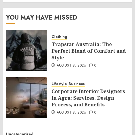
YOU MAY HAVE MISSED
Clothing
Trapstar Australia: The
Perfect Blend of Comfort and
Style
AUGUST 8, 2026
0
Lifestyle
Business
Corporate Interior Designers
in Agra: Services, Design
Process, and Benefits
AUGUST 8, 2026
0
Uncategorized