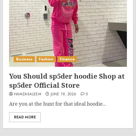
Business
Fashion
Finance
You Should sp5der hoodie Shop at
sp5der Official Store
HAMZASALEEM
JUNE 19, 2026
0
Are you at the hunt for that ideal hoodie...
READ MORE