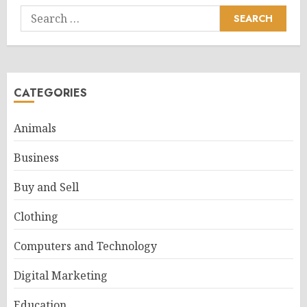
Search
for:
CATEGORIES
Animals
Business
Buy and Sell
Clothing
Computers and Technology
Digital Marketing
Education