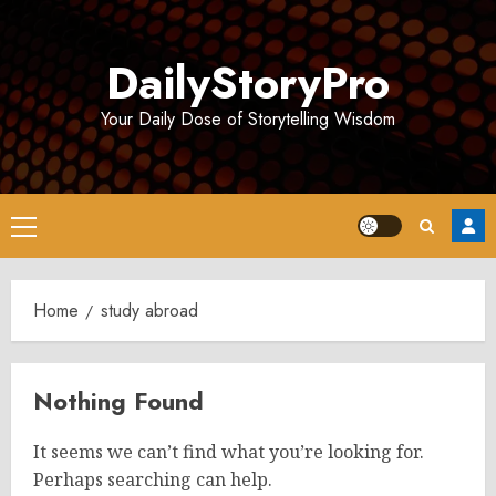
Skip
to
DailyStoryPro
content
Your Daily Dose of Storytelling Wisdom
Primary
Menu
Home
study abroad
Nothing Found
It seems we can’t find what you’re looking for.
Perhaps searching can help.