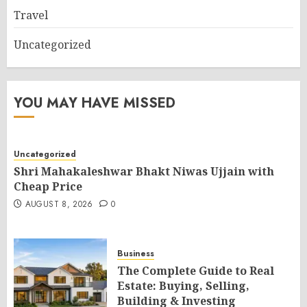
Travel
Uncategorized
YOU MAY HAVE MISSED
Uncategorized
Shri Mahakaleshwar Bhakt Niwas Ujjain with
Cheap Price
AUGUST 8, 2026
0
Business
The Complete Guide to Real
Estate: Buying, Selling,
Building & Investing