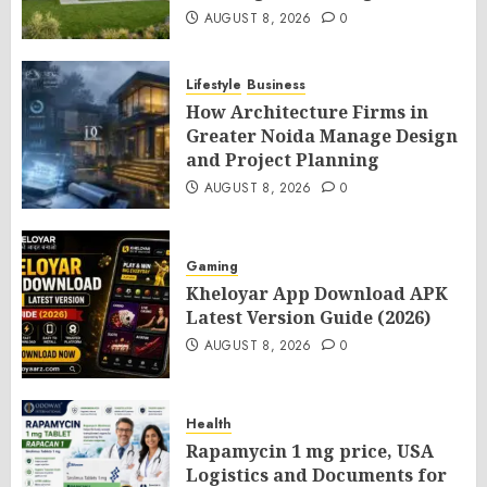
AUGUST 8, 2026
0
Lifestyle
Business
How Architecture Firms in
Greater Noida Manage Design
and Project Planning
AUGUST 8, 2026
0
Gaming
Kheloyar App Download APK
Latest Version Guide (2026)
AUGUST 8, 2026
0
Health
Rapamycin 1 mg price, USA
Logistics and Documents for