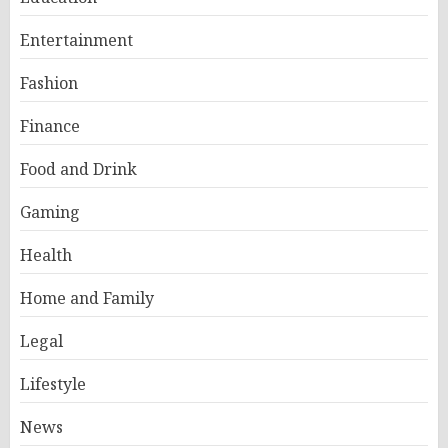
Entertainment
Fashion
Finance
Food and Drink
Gaming
Health
Home and Family
Legal
Lifestyle
News