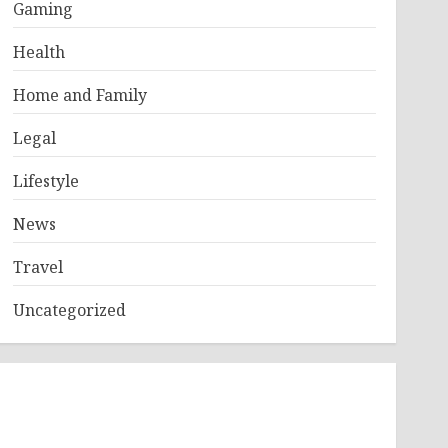
Gaming
Health
Home and Family
Legal
Lifestyle
News
Travel
Uncategorized