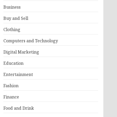
Business
Buy and Sell
Clothing
Computers and Technology
Digital Marketing
Education
Entertainment
Fashion
Finance
Food and Drink