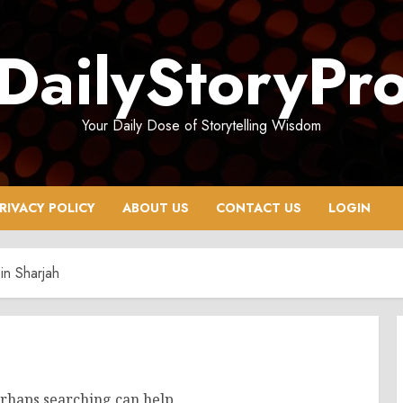
DailyStoryPr
Your Daily Dose of Storytelling Wisdom
RIVACY POLICY
ABOUT US
CONTACT US
LOGIN
in Sharjah
erhaps searching can help.