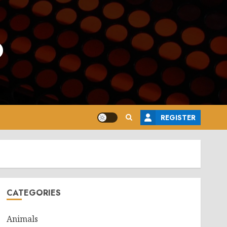
o
REGISTER
CATEGORIES
Animals