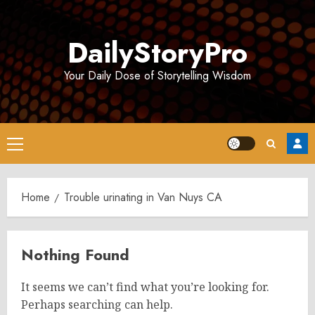
Skip
to
DailyStoryPro
content
Your Daily Dose of Storytelling Wisdom
Primary
Menu
Home
Trouble urinating in Van Nuys CA
Nothing Found
It seems we can’t find what you’re looking for.
Perhaps searching can help.