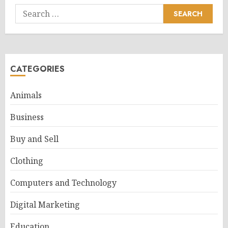
Search
for:
CATEGORIES
Animals
Business
Buy and Sell
Clothing
Computers and Technology
Digital Marketing
Education