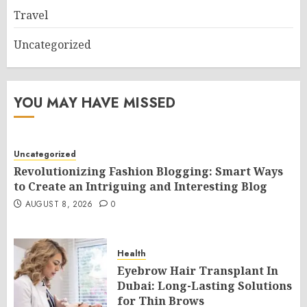
Travel
Uncategorized
YOU MAY HAVE MISSED
Uncategorized
Revolutionizing Fashion Blogging: Smart Ways
to Create an Intriguing and Interesting Blog
AUGUST 8, 2026
0
Health
Eyebrow Hair Transplant In
Dubai: Long-Lasting Solutions
for Thin Brows