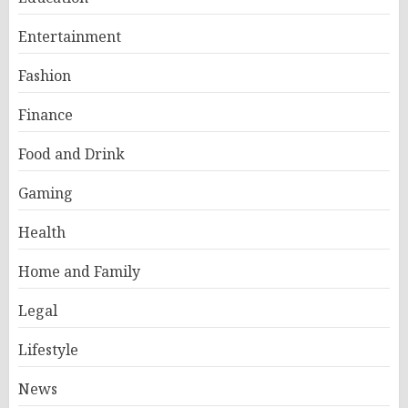
Entertainment
Fashion
Finance
Food and Drink
Gaming
Health
Home and Family
Legal
Lifestyle
News