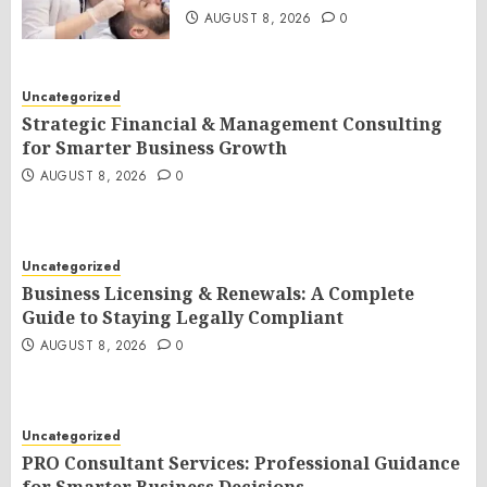
AUGUST 8, 2026
0
Uncategorized
Strategic Financial & Management Consulting
for Smarter Business Growth
AUGUST 8, 2026
0
Uncategorized
Business Licensing & Renewals: A Complete
Guide to Staying Legally Compliant
AUGUST 8, 2026
0
Uncategorized
PRO Consultant Services: Professional Guidance