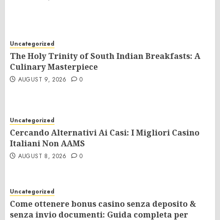
Uncategorized
The Holy Trinity of South Indian Breakfasts: A
Culinary Masterpiece
AUGUST 9, 2026
0
Uncategorized
Cercando Alternativi Ai Casi: I Migliori Casino
Italiani Non AAMS
AUGUST 8, 2026
0
Uncategorized
Come ottenere bonus casino senza deposito &
senza invio documenti: Guida completa per