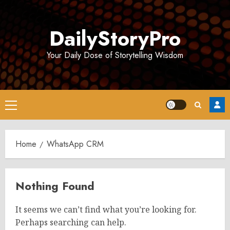
Skip
to
DailyStoryPro
content
Your Daily Dose of Storytelling Wisdom
Primary
Menu
Home
WhatsApp CRM
Nothing Found
It seems we can’t find what you’re looking for.
Perhaps searching can help.