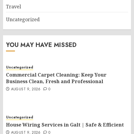
Travel
Uncategorized
YOU MAY HAVE MISSED
Uncategorized
Commercial Carpet Cleaning: Keep Your
Business Clean, Fresh and Professional
AUGUST 9, 2026
0
Uncategorized
House Wiring Services in Galt | Safe & Efficient
AUGUST 9, 2026
0