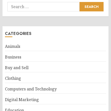
Search
for:
CATEGORIES
Animals
Business
Buy and Sell
Clothing
Computers and Technology
Digital Marketing
Education