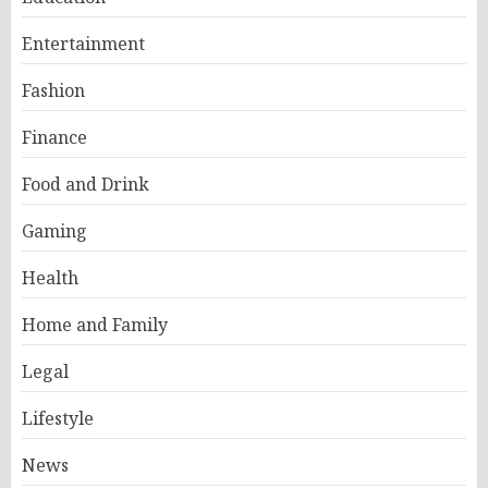
Entertainment
Fashion
Finance
Food and Drink
Gaming
Health
Home and Family
Legal
Lifestyle
News