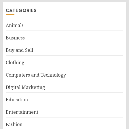
CATEGORIES
Animals
Business
Buy and Sell
Clothing
Computers and Technology
Digital Marketing
Education
Entertainment
Fashion