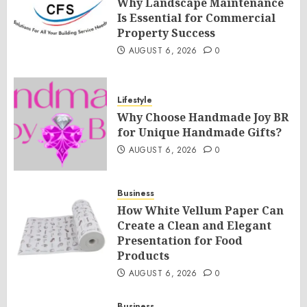
Why Landscape Maintenance
Is Essential for Commercial
Property Success
AUGUST 6, 2026
0
Lifestyle
Why Choose Handmade Joy BR
for Unique Handmade Gifts?
AUGUST 6, 2026
0
Business
How White Vellum Paper Can
Create a Clean and Elegant
Presentation for Food
Products
AUGUST 6, 2026
0
Business