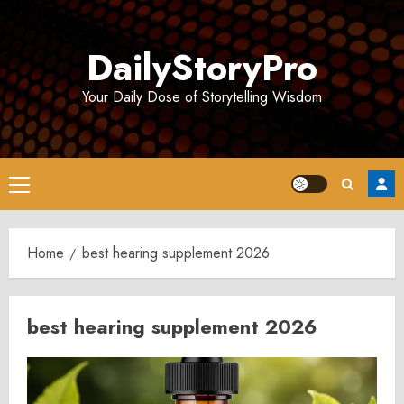
Skip
to
DailyStoryPro
content
Your Daily Dose of Storytelling Wisdom
Primary
Menu
Home
best hearing supplement 2026
best hearing supplement 2026