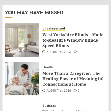
YOU MAY HAVE MISSED
Uncategorized
West Yorkshire Blinds | Made-
to-Measure Window Blinds |
Speed Blinds
AUGUST 6, 2026
0
Health
More Than a Caregiver: The
Healing Power of Meaningful
Connections at Home
AUGUST 6, 2026
0
Business