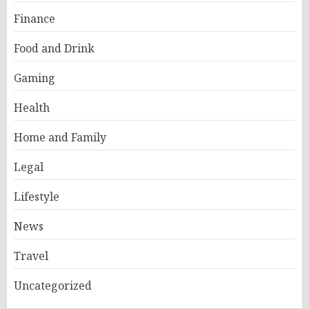
Finance
Food and Drink
Gaming
Health
Home and Family
Legal
Lifestyle
News
Travel
Uncategorized