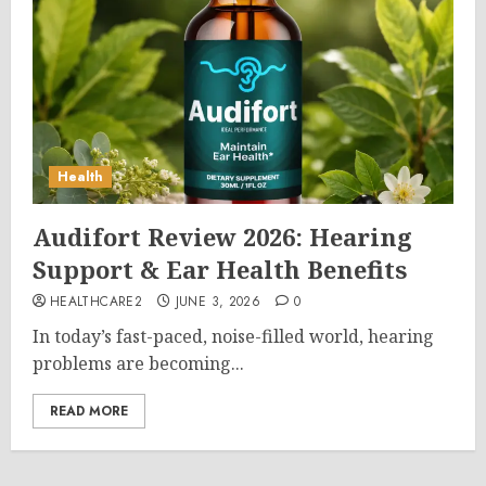
Health
Audifort Review 2026: Hearing
Support & Ear Health Benefits
HEALTHCARE2
JUNE 3, 2026
0
In today’s fast-paced, noise-filled world, hearing
problems are becoming...
READ MORE