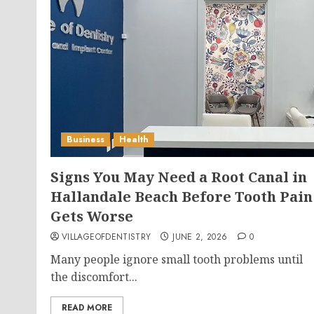
Business
Health
Signs You May Need a Root Canal in
Hallandale Beach Before Tooth Pain
Gets Worse
VILLAGEOFDENTISTRY
JUNE 2, 2026
0
Many people ignore small tooth problems until
the discomfort...
READ MORE