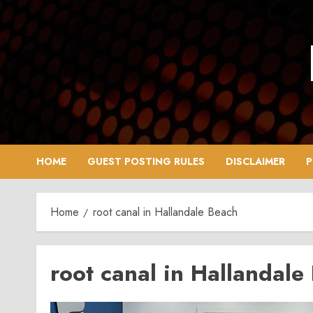
Skip
to
content
HOME
GUEST POSTING RULES
DISCLAIMER
P
Home
root canal in Hallandale Beach
root canal in Hallandale