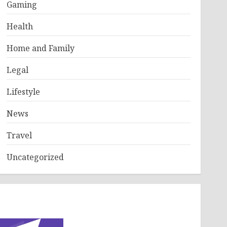
Gaming
Health
Home and Family
Legal
Lifestyle
News
Travel
Uncategorized