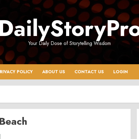
DailyStoryPr
Your Daily Dose of Storytelling Wisdom
RIVACY POLICY
ABOUT US
CONTACT US
LOGIN
 Beach