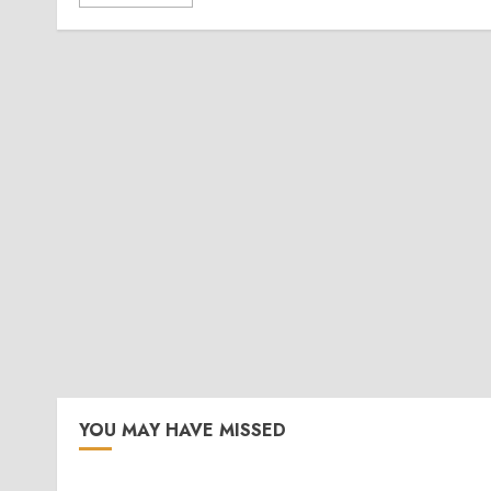
YOU MAY HAVE MISSED