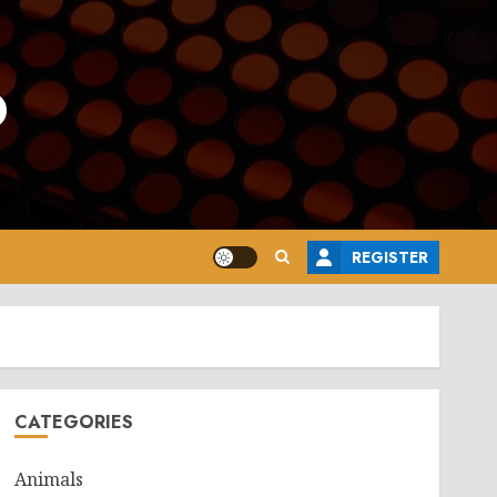
o
REGISTER
CATEGORIES
Animals