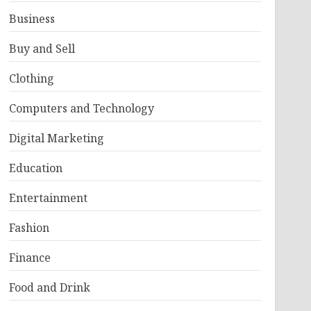
Business
Buy and Sell
Clothing
Computers and Technology
Digital Marketing
Education
Entertainment
Fashion
Finance
Food and Drink