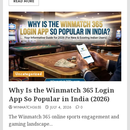
READ MORE
Uncategorized
Why Is the Winmatch 365 Login
App So Popular in India (2026)
WINMATCH365S
JULY 4, 2026
0
The Winmatch 365 online sports engagement and
gaming landscape...