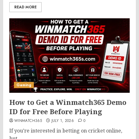
READ MORE
Gaming
How to Get a Winmatch365 Demo
ID for Free Before Playing
WINMATCH365
JULY 1, 2026
0
If you’re interested in betting on cricket online,
but...