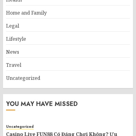
Home and Family
Legal
Lifestyle
News
Travel
Uncategorized
YOU MAY HAVE MISSED
Uncategorized
Casino Live FUN88 Có Đáng Chơi Không? Ưu