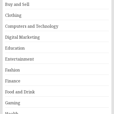
Buy and Sell
Clothing
Computers and Technology
Digital Marketing
Education
Entertainment
Fashion
Finance
Food and Drink
Gaming
Health