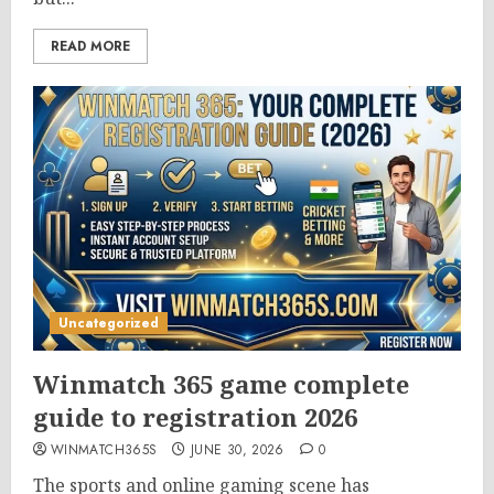
READ MORE
Uncategorized
Winmatch 365 game complete
guide to registration 2026
WINMATCH365S
JUNE 30, 2026
0
The sports and online gaming scene has