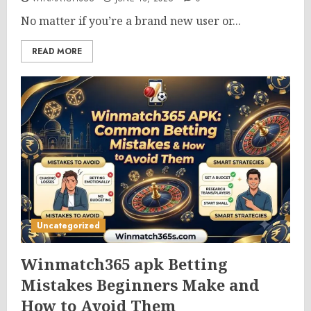
No matter if you’re a brand new user or...
READ MORE
Uncategorized
Winmatch365 apk Betting
Mistakes Beginners Make and
How to Avoid Them