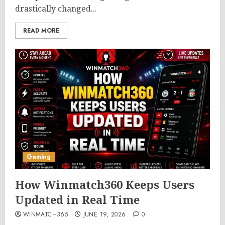
drastically changed...
READ MORE
Gaming
How Winmatch360 Keeps Users
Updated in Real Time
WINMATCH365
JUNE 19, 2026
0