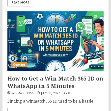
READ MORE
Gaming
How to Get a Win Match 365 ID on
WhatsApp in 5 Minutes
WINMATCH365
JULY 10, 2026
0
Finding a winmatch365 ID used to be a hassle....