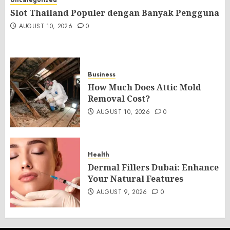
Uncategorized
Slot Thailand Populer dengan Banyak Pengguna
AUGUST 10, 2026
0
Business
How Much Does Attic Mold
Removal Cost?
AUGUST 10, 2026
0
Health
Dermal Fillers Dubai: Enhance
Your Natural Features
AUGUST 9, 2026
0