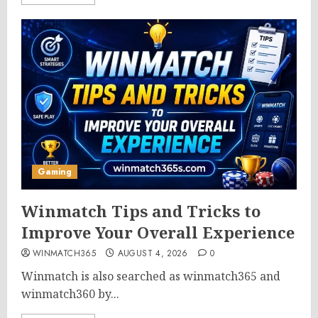
Gaming
Winmatch Tips and Tricks to
Improve Your Overall Experience
WINMATCH365
AUGUST 4, 2026
0
Winmatch is also searched as winmatch365 and
winmatch360 by...