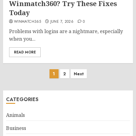
Winmatch360? Try These Fixes
Today
WINMATCH365
JUNE 7, 2026
0
Problems with logins are a nightmare, especially
when you...
READ MORE
Posts
1
2
Next
pagination
CATEGORIES
Animals
Business