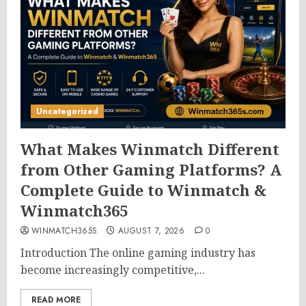
Uncategorized
What Makes Winmatch Different
from Other Gaming Platforms? A
Complete Guide to Winmatch &
Winmatch365
WINMATCH365S
AUGUST 7, 2026
0
Introduction The online gaming industry has
become increasingly competitive,...
READ MORE