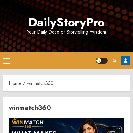
Skip
to
DailyStoryPro
content
Your Daily Dose of Storytelling Wisdom
Primary
Menu
Home
winmatch360
winmatch360