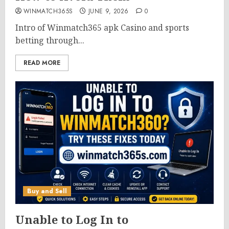
WINMATCH365S
JUNE 9, 2026
0
Intro of Winmatch365 apk Casino and sports
betting through...
READ MORE
Buy and Sell
Unable to Log In to