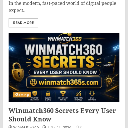
In the modern, fast-paced world of digital people
expect...
READ MORE
Gaming
Winmatch360 Secrets Every User
Should Know
WINMATCH365
JUNE 13, 2026
0