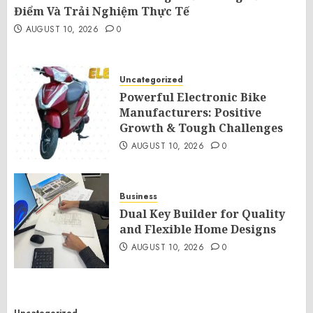
Điểm Và Trải Nghiệm Thực Tế
AUGUST 10, 2026
0
Uncategorized
Powerful Electronic Bike
Manufacturers: Positive
Growth & Tough Challenges
AUGUST 10, 2026
0
Business
Dual Key Builder for Quality
and Flexible Home Designs
AUGUST 10, 2026
0