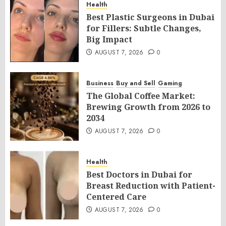
Health
Best Plastic Surgeons in Dubai
for Fillers: Subtle Changes,
Big Impact
AUGUST 7, 2026
0
Business
Buy and Sell
Gaming
The Global Coffee Market:
Brewing Growth from 2026 to
2034
AUGUST 7, 2026
0
Health
Best Doctors in Dubai for
Breast Reduction with Patient-
Centered Care
AUGUST 7, 2026
0