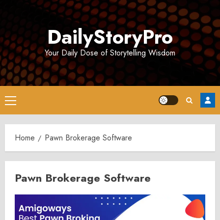
Skip
to
DailyStoryPro
content
Your Daily Dose of Storytelling Wisdom
Primary
Menu
Home
Pawn Brokerage Software
Pawn Brokerage Software