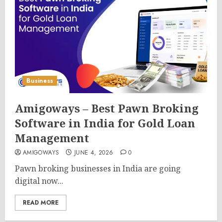
Business
Amigoways – Best Pawn Broking
Software in India for Gold Loan
Management
AMIGOWAYS
JUNE 4, 2026
0
Pawn broking businesses in India are going
digital now...
READ MORE