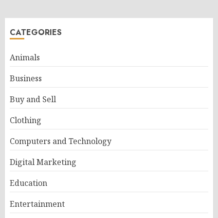
CATEGORIES
Animals
Business
Buy and Sell
Clothing
Computers and Technology
Digital Marketing
Education
Entertainment