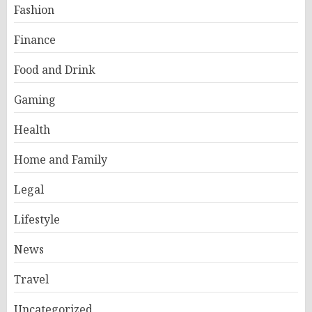
Fashion
Finance
Food and Drink
Gaming
Health
Home and Family
Legal
Lifestyle
News
Travel
Uncategorized