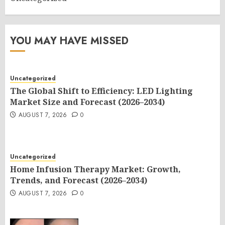
YOU MAY HAVE MISSED
Uncategorized
The Global Shift to Efficiency: LED Lighting
Market Size and Forecast (2026–2034)
AUGUST 7, 2026
0
Uncategorized
Home Infusion Therapy Market: Growth,
Trends, and Forecast (2026–2034)
AUGUST 7, 2026
0