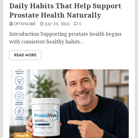
Daily Habits That Help Support
Prostate Health Naturally
OPTIVIGORR
JULY 25, 2026
0
Introduction Supporting prostate health begins
with consistent healthy habits...
READ MORE
Health