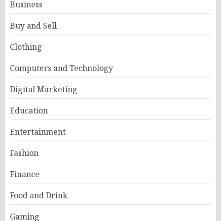
Business
Buy and Sell
Clothing
Computers and Technology
Digital Marketing
Education
Entertainment
Fashion
Finance
Food and Drink
Gaming