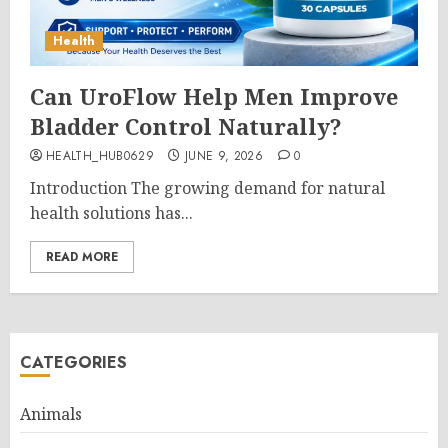
Health
Can UroFlow Help Men Improve
Bladder Control Naturally?
HEALTH_HUB0629
JUNE 9, 2026
0
Introduction The growing demand for natural
health solutions has...
READ MORE
CATEGORIES
Animals