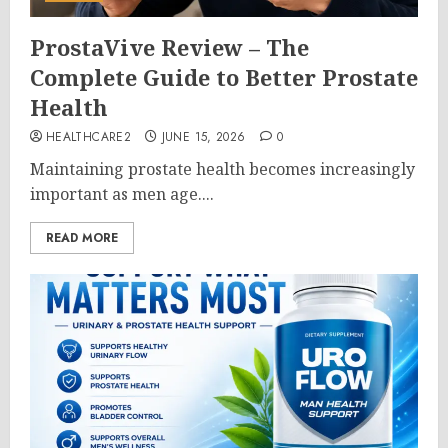
ProstaVive Review – The
Complete Guide to Better Prostate
Health
HEALTHCARE2
JUNE 15, 2026
0
Maintaining prostate health becomes increasingly
important as men age....
READ MORE