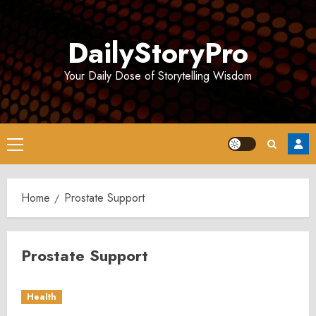
Skip
to
DailyStoryPro
content
Your Daily Dose of Storytelling Wisdom
Primary
Menu
Home
Prostate Support
Prostate Support
Health