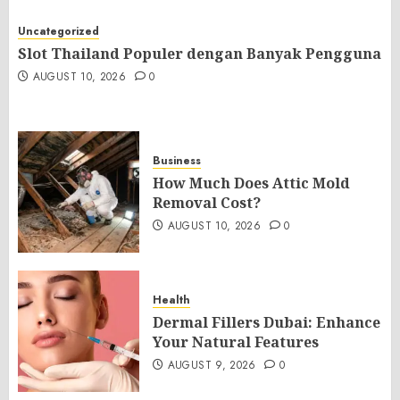
Uncategorized
Slot Thailand Populer dengan Banyak Pengguna
AUGUST 10, 2026
0
Business
How Much Does Attic Mold
Removal Cost?
AUGUST 10, 2026
0
Health
Dermal Fillers Dubai: Enhance
Your Natural Features
AUGUST 9, 2026
0