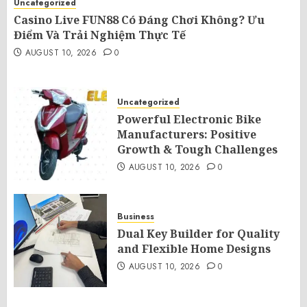
Uncategorized
Casino Live FUN88 Có Đáng Chơi Không? Ưu
Điểm Và Trải Nghiệm Thực Tế
AUGUST 10, 2026
0
Uncategorized
Powerful Electronic Bike
Manufacturers: Positive
Growth & Tough Challenges
AUGUST 10, 2026
0
Business
Dual Key Builder for Quality
and Flexible Home Designs
AUGUST 10, 2026
0