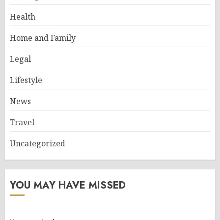
Health
Home and Family
Legal
Lifestyle
News
Travel
Uncategorized
YOU MAY HAVE MISSED