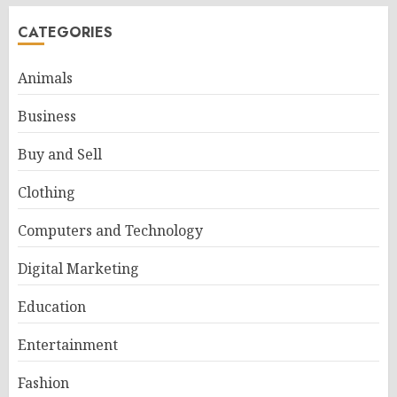
CATEGORIES
Animals
Business
Buy and Sell
Clothing
Computers and Technology
Digital Marketing
Education
Entertainment
Fashion