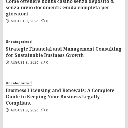
Come ottenere bonus casino senza deposito &
senza invio documenti: Guida completa per
giocatori
AUGUST 8, 2026
0
Uncategorized
Strategic Financial and Management Consulting
for Sustainable Business Growth
AUGUST 8, 2026
0
Uncategorized
Business Licensing and Renewals: A Complete
Guide to Keeping Your Business Legally
Compliant
AUGUST 8, 2026
0