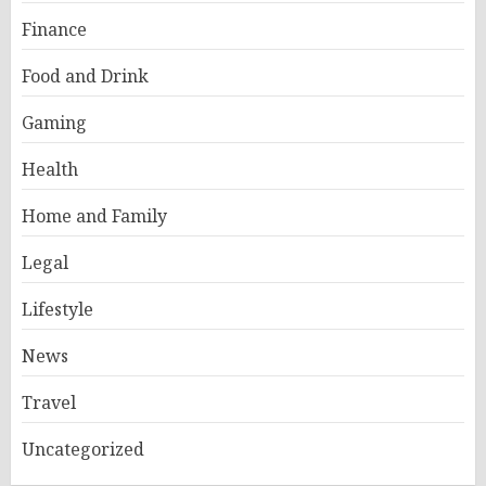
Finance
Food and Drink
Gaming
Health
Home and Family
Legal
Lifestyle
News
Travel
Uncategorized