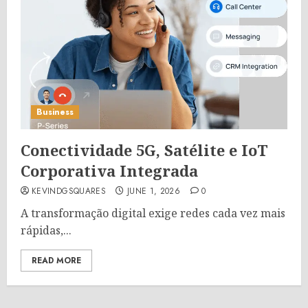
Business
Conectividade 5G, Satélite e IoT
Corporativa Integrada
KEVINDGSQUARES
JUNE 1, 2026
0
A transformação digital exige redes cada vez mais
rápidas,...
READ MORE