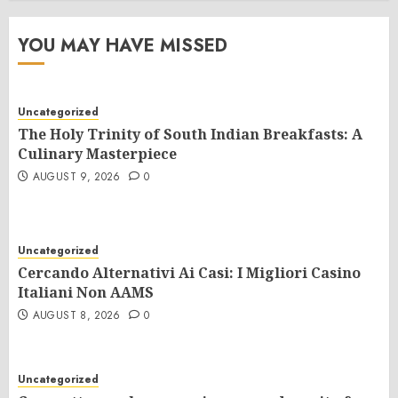
YOU MAY HAVE MISSED
Uncategorized
The Holy Trinity of South Indian Breakfasts: A
Culinary Masterpiece
AUGUST 9, 2026
0
Uncategorized
Cercando Alternativi Ai Casi: I Migliori Casino
Italiani Non AAMS
AUGUST 8, 2026
0
Uncategorized