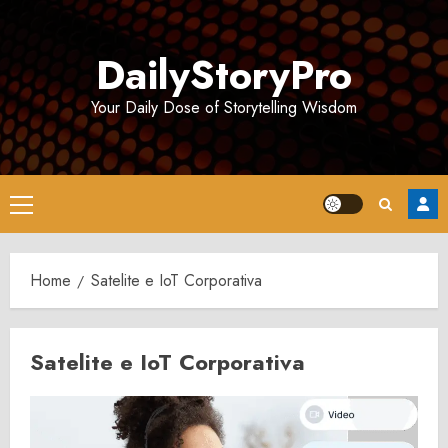
Skip
to
DailyStoryPro
content
Your Daily Dose of Storytelling Wisdom
Primary
Menu
Home
Satelite e IoT Corporativa
Satelite e IoT Corporativa