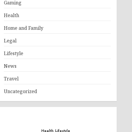
Gaming
Health
Home and Family
Legal
Lifestyle
News
Travel
Uncategorized
Health
Lifestyle