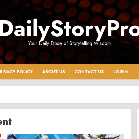
DailyStoryPr
Your Daily Dose of Storytelling Wisdom
RIVACY POLICY
ABOUT US
CONTACT US
LOGIN
ent