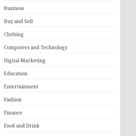
Business
Buy and Sell
Clothing
Computers and Technology
Digital Marketing
Education
Entertainment
Fashion
Finance
Food and Drink