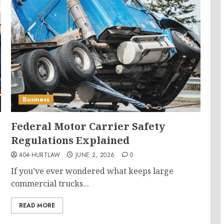
Business
Federal Motor Carrier Safety
Regulations Explained
404-HURTLAW
JUNE 2, 2026
0
If you’ve ever wondered what keeps large
commercial trucks...
READ MORE