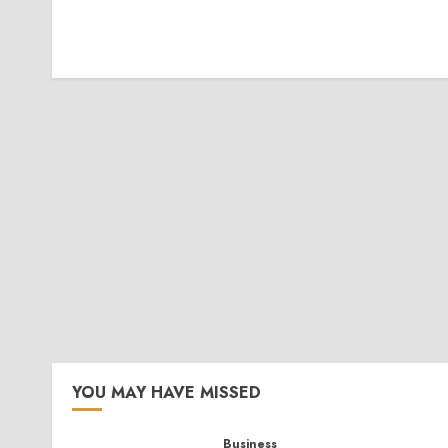
YOU MAY HAVE MISSED
Business