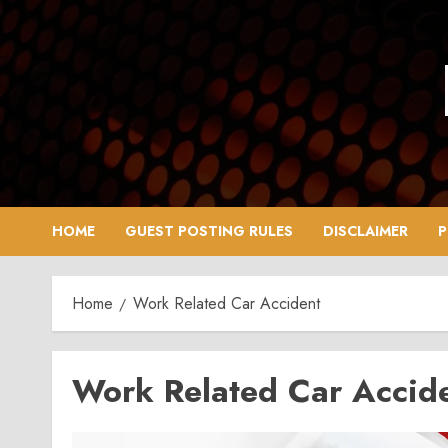
Skip
to
content
HOME
GUEST POSTING RULES
DISCLAIMER
P
Home
Work Related Car Accident
Work Related Car Accid