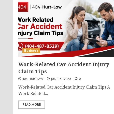
Business
Work-Related Car Accident Injury
Claim Tips
404-HURTLAW
JUNE 6, 2026
0
Work-Related Car Accident Injury Claim Tips A
Work Related...
READ MORE