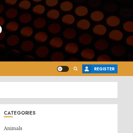
o
REGISTER
CATEGORIES
Animals